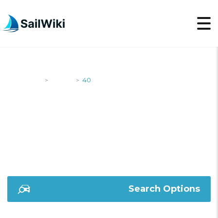
SailWiki
Yachts
40
>
>
40
Search Options