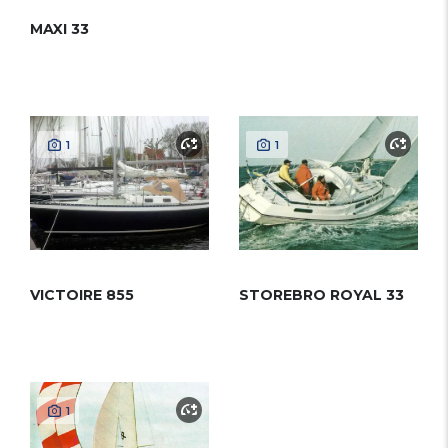
MAXI 33
1
1
VICTOIRE 855
STOREBRO ROYAL 33
1