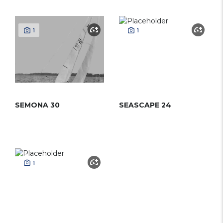
1
1
SEMONA 30
SEASCAPE 24
1