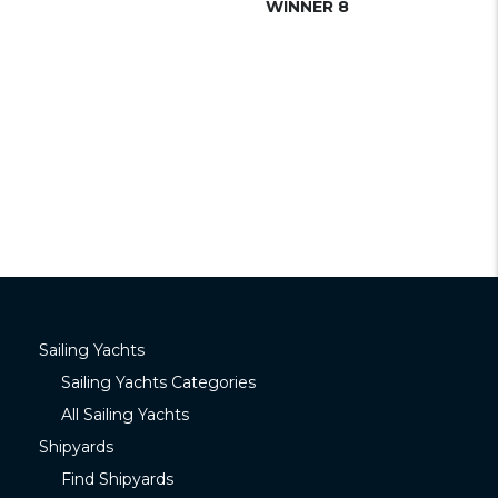
WINNER 8
Sailing Yachts
Sailing Yachts Categories
All Sailing Yachts
Shipyards
Find Shipyards