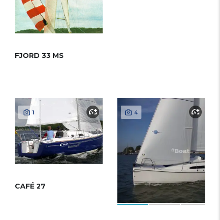
FJORD 33 MS
1
4
CAFÉ 27