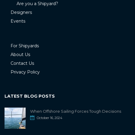
Are you a Shipyard?
Designers
Events
For Shipyards
About Us
Contact Us
Privacy Policy
LATEST BLOG POSTS
When Offshore Sailing Forces Tough Decisions
October 16, 2024