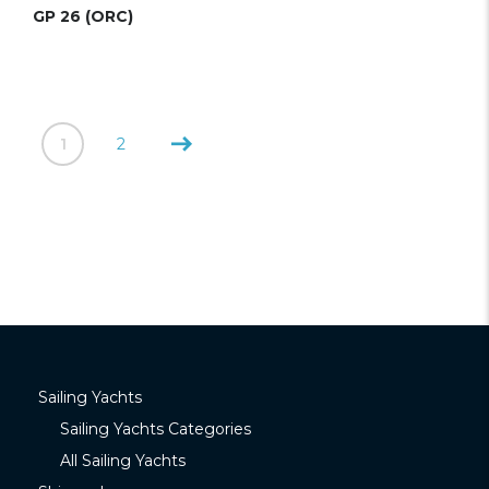
GP 26 (ORC)
1
2
Sailing Yachts
Sailing Yachts Categories
All Sailing Yachts