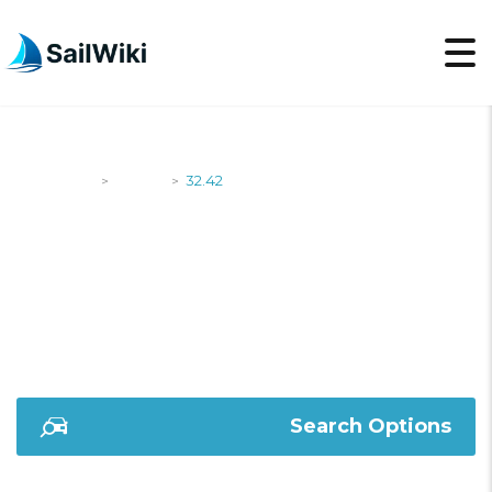
SailWiki
Yachts
32.42
>
>
32.42
Search Options