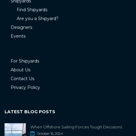
Shipyards
Find Shipyards
Are you a Shipyard?
Designers
Events
For Shipyards
About Us
Contact Us
Privacy Policy
LATEST BLOG POSTS
When Offshore Sailing Forces Tough Decisions
October 16, 2024