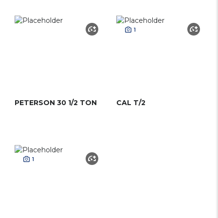
1
PETERSON 30 1/2 TON
CAL T/2
1