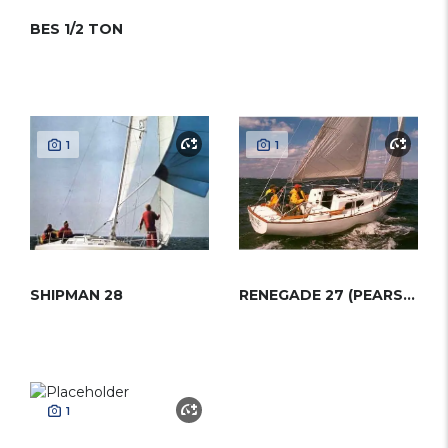
BES 1/2 TON
1
1
SHIPMAN 28
RENEGADE 27 (PEARSON)
1