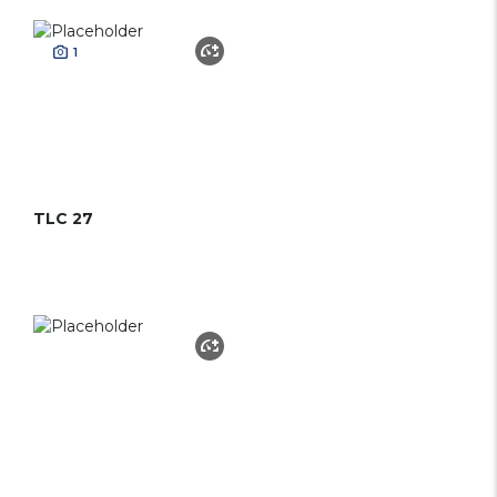
1
TLC 27