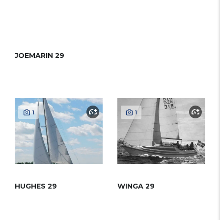
JOEMARIN 29
1
1
HUGHES 29
WINGA 29