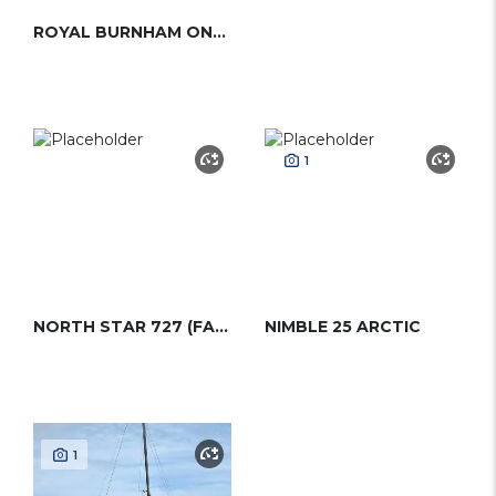
ROYAL BURNHAM ONE-DESIGN
1
NORTH STAR 727 (FARR)
NIMBLE 25 ARCTIC
1