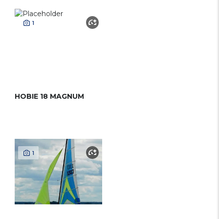
1
HOBIE 18 MAGNUM
1