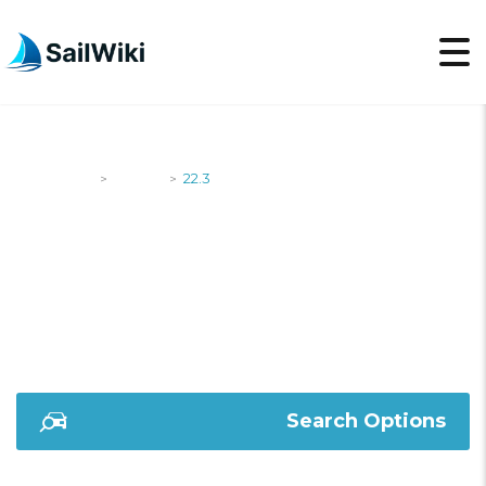
SailWiki
Yachts
22.3
>
>
22.3
Search Options