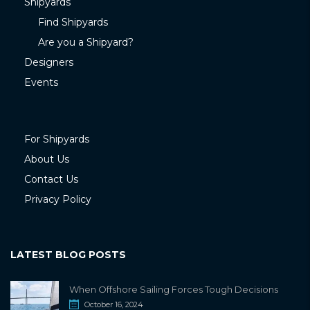
Shipyards
Find Shipyards
Are you a Shipyard?
Designers
Events
For Shipyards
About Us
Contact Us
Privacy Policy
LATEST BLOG POSTS
When Offshore Sailing Forces Tough Decisions
October 16, 2024