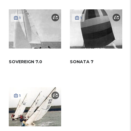
1
1
SOVEREIGN 7.0
SONATA 7
1