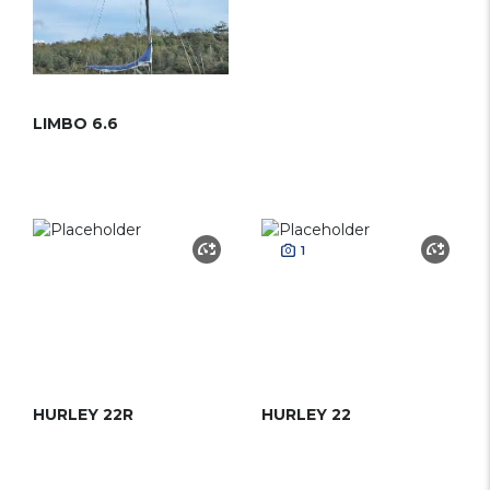
LIMBO 6.6
1
HURLEY 22R
HURLEY 22