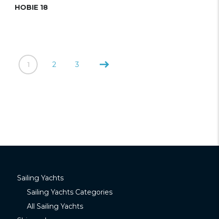
HOBIE 18
1
2
3
Sailing Yachts
Sailing Yachts Categories
All Sailing Yachts