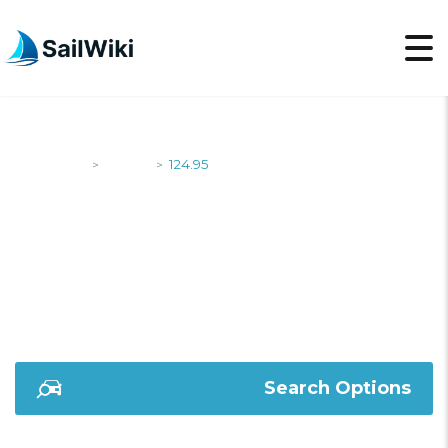
SailWiki
Yachts
124.95
>
>
124.95
Search Options