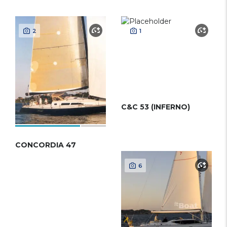
2
1
C&C 53 (INFERNO)
CONCORDIA 47
6