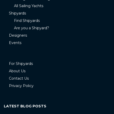
All Sailing Yachts
Shipyards
Find Shipyards
Are you a Shipyard?
Designers
Events
For Shipyards
About Us
Contact Us
Privacy Policy
LATEST BLOG POSTS