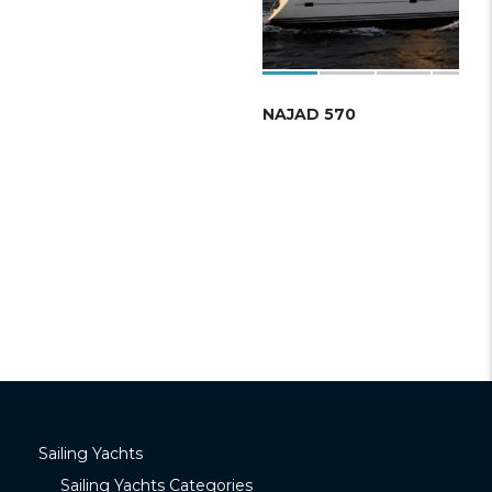
NAJAD 570
Sailing Yachts
Sailing Yachts Categories