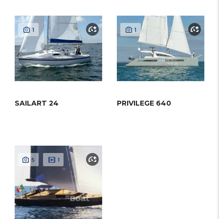
1
1
SAILART 24
PRIVILEGE 640
5
1