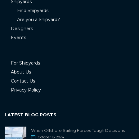
Shipyards
Find Shipyards
Are you a Shipyard?
Designers
Events
For Shipyards
About Us
Contact Us
Privacy Policy
LATEST BLOG POSTS
When Offshore Sailing Forces Tough Decisions
October 16, 2024