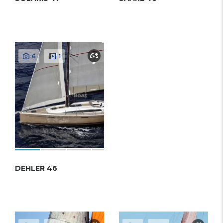
6
1
DEHLER 46