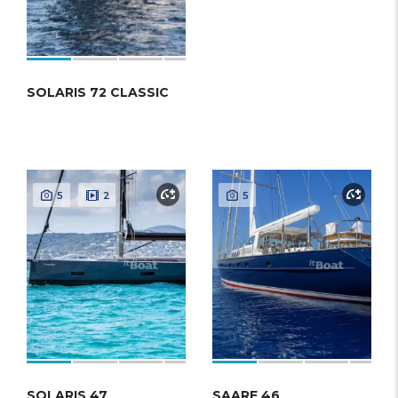
SOLARIS 72 CLASSIC
5
2
5
SOLARIS 47
SAARE 46