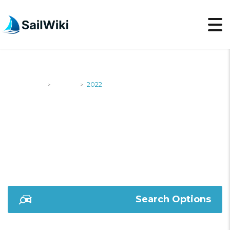
SailWiki
Yachts
2022
>
>
2022
Search Options