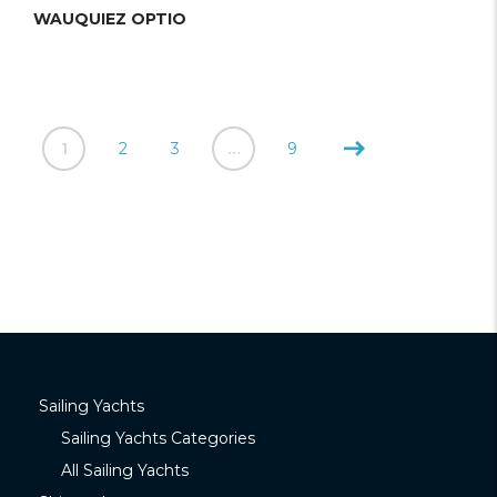
WAUQUIEZ OPTIO
1
2
3
…
9
Sailing Yachts
Sailing Yachts Categories
All Sailing Yachts