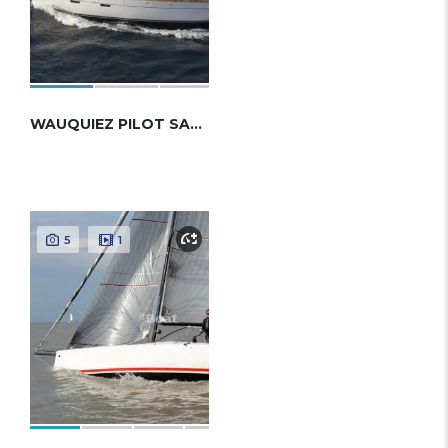
WAUQUIEZ PILOT SALOON 48
5
1