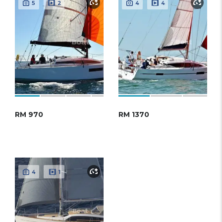
5
2
4
4
RM 970
RM 1370
4
1