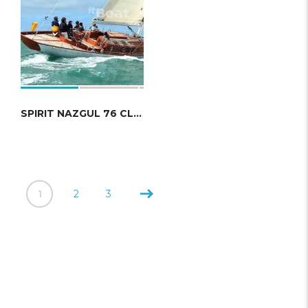
SPIRIT NAZGUL 76 CLASSIC
1
2
3