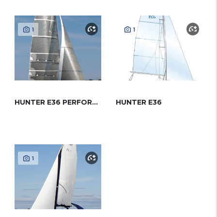
1
1
HUNTER E36 PERFORMANCE
HUNTER E36
1