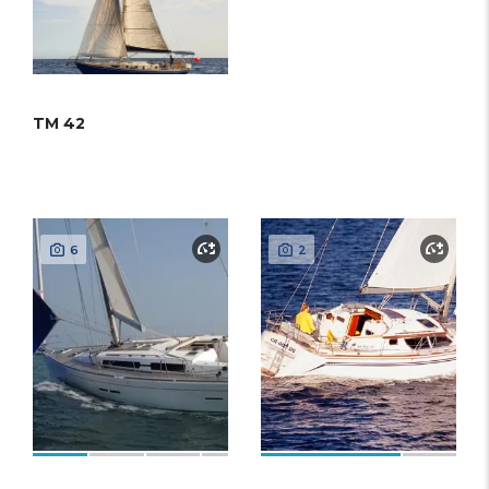
TM 42
6
2