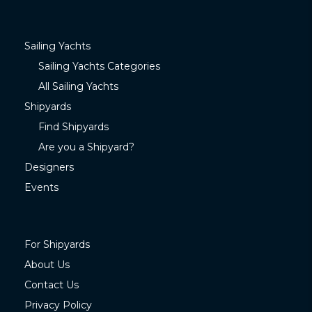
Sailing Yachts
Sailing Yachts Categories
All Sailing Yachts
Shipyards
Find Shipyards
Are you a Shipyard?
Designers
Events
For Shipyards
About Us
Contact Us
Privacy Policy