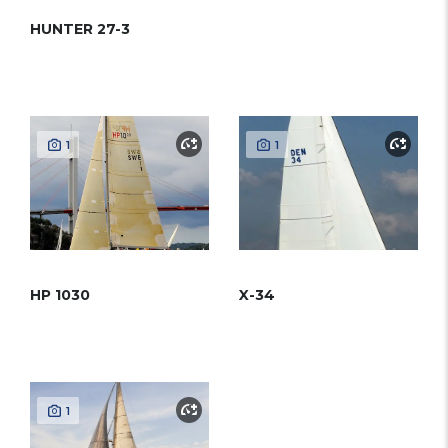
HUNTER 27-3
1
1
HP 1030
X-34
1