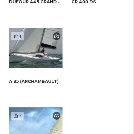
DUFOUR 445 GRAND LARGE
CR 400 DS
1
A 35 (ARCHAMBAULT)
3