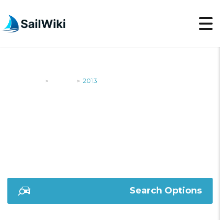
SailWiki
Yachts
2013
>
>
2013
Search Options