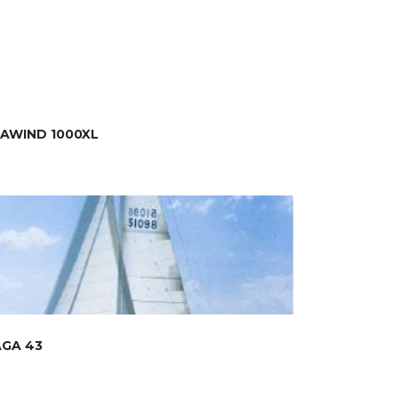
AWIND 1000XL
AGA 43