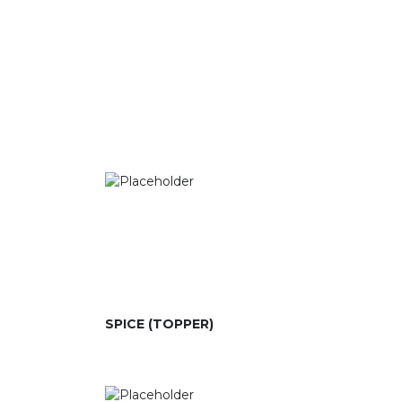
SPICE (TOPPER)