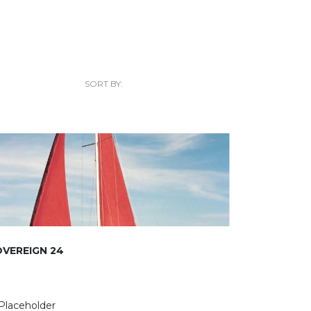
SORT BY:
VEREIGN 24