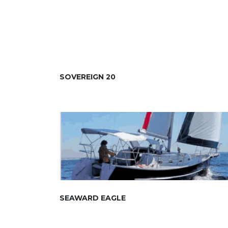
SOVEREIGN 20
SEAWARD EAGLE