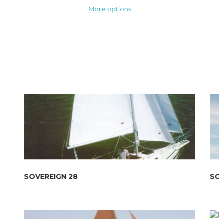
More options
SOVEREIGN 28
SO