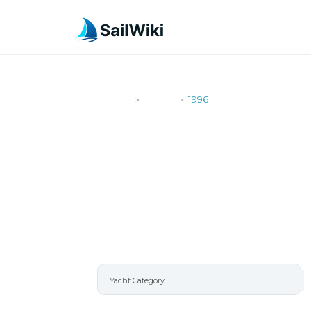
SailWiki
Yachts
1996
>
>
1996