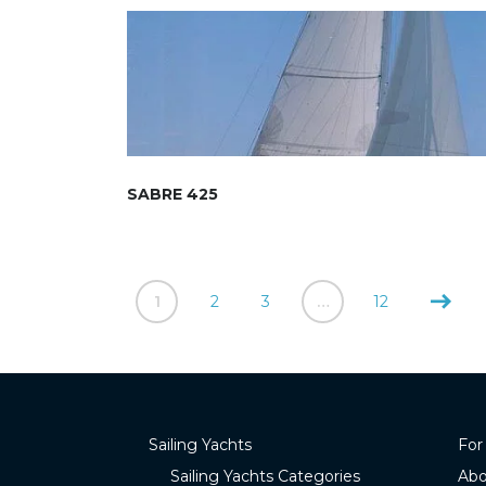
SABRE 425
1
2
3
…
12
Sailing Yachts
For
Sailing Yachts Categories
Abo