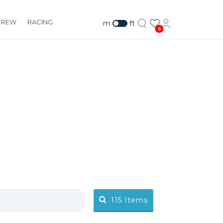
CREW
RACING
m
ft
0
115
Items