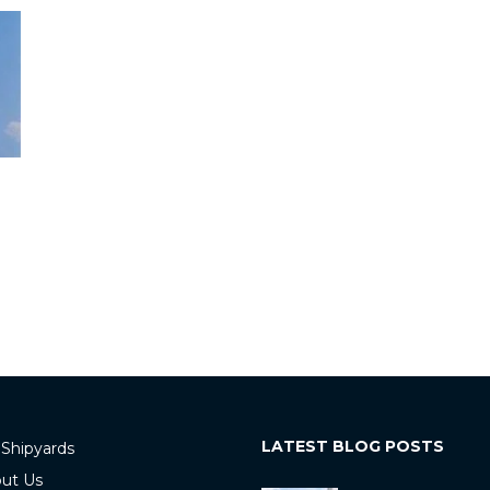
LATEST BLOG POSTS
 Shipyards
ut Us