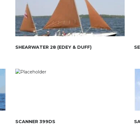
SHEARWATER 28 (EDEY & DUFF)
SE
SCANNER 399DS
S