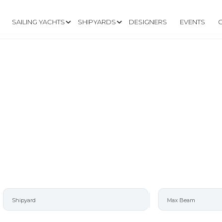
SAILING YACHTS
SHIPYARDS
DESIGNERS
EVENTS