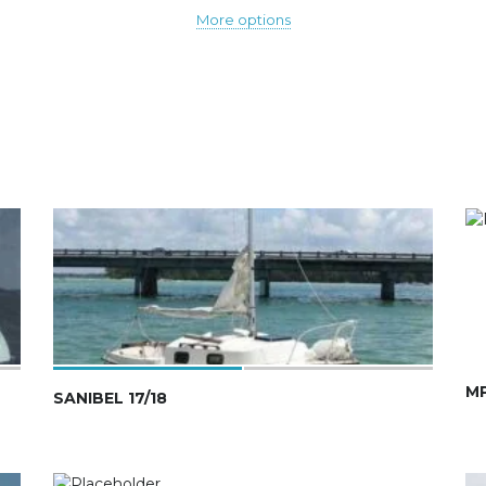
More options
MP
SANIBEL 17/18