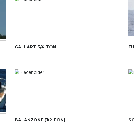
GALLART 3/4 TON
FU
BALANZONE (1/2 TON)
SO