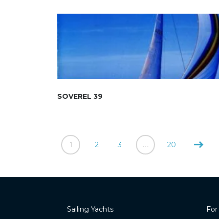
SOVEREL 39
1
2
3
…
20
Sailing Yachts
For