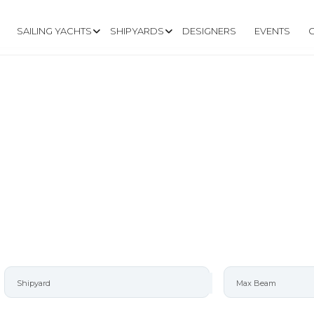
SAILING YACHTS
SHIPYARDS
DESIGNERS
EVENTS