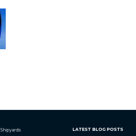
LATEST BLOG POSTS
 Shipyards