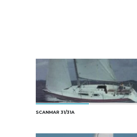
SCANMAR 31/31A