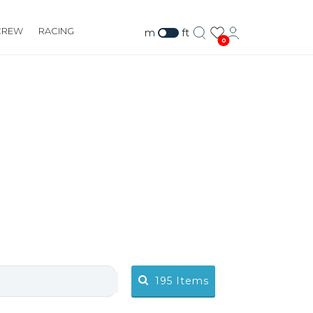
CREW
RACING
m
ft
0
195
Items