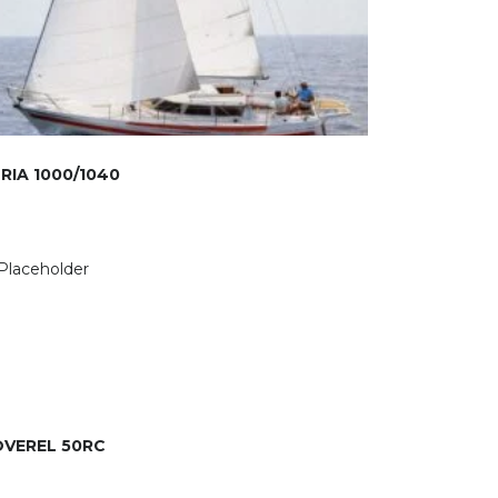
RIA 1000/1040
VEREL 50RC