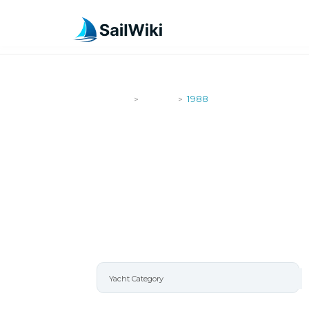
SailWiki
Yachts
1988
>
>
1988