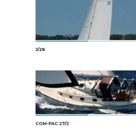
J/28
COM-PAC 27/2