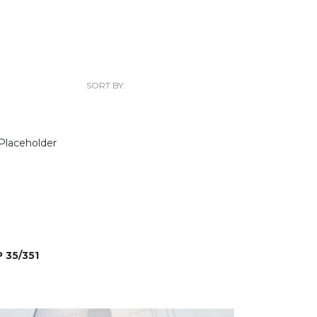
SORT BY:
 35/351