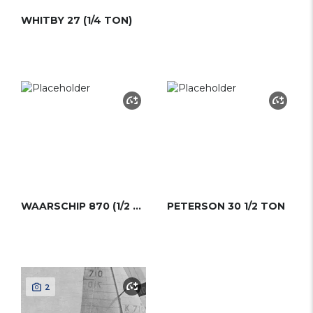
WHITBY 27 (1/4 TON)
WAARSCHIP 870 (1/2 TON)
PETERSON 30 1/2 TON
2