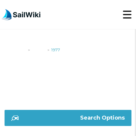
SailWiki
Yachts
1977
>
>
1977
Search Options