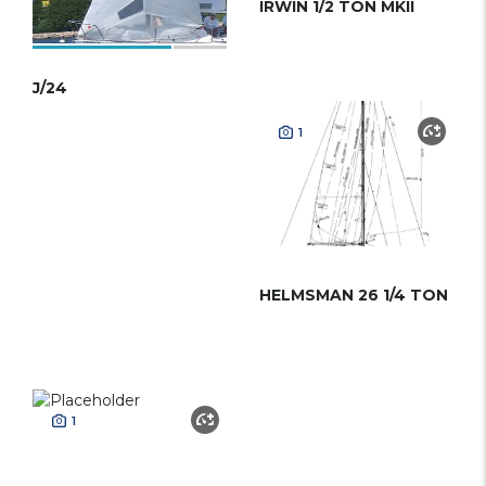
IRWIN 1/2 TON MKII
J/24
1
HELMSMAN 26 1/4 TON
1