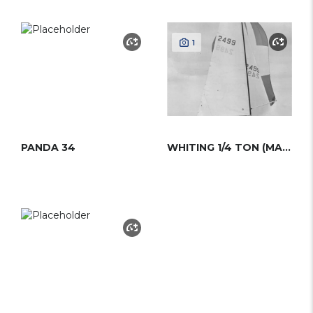
1
PANDA 34
WHITING 1/4 TON (MAGIC BUS)