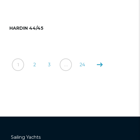
HARDIN 44/45
1
2
3
…
24
Sailing Yachts