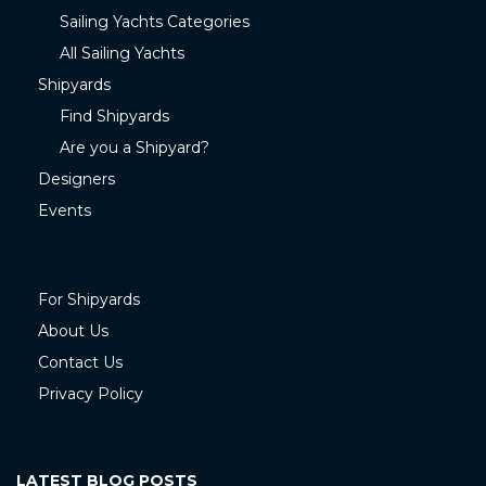
Sailing Yachts Categories
All Sailing Yachts
Shipyards
Find Shipyards
Are you a Shipyard?
Designers
Events
For Shipyards
About Us
Contact Us
Privacy Policy
LATEST BLOG POSTS