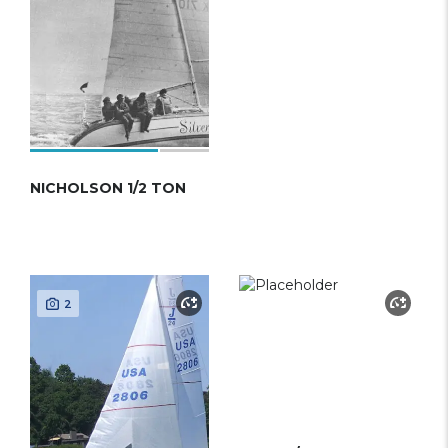
NICHOLSON 1/2 TON
2