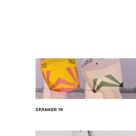
SPANKER 19