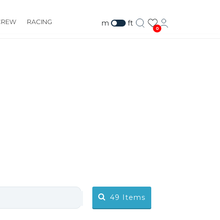
CREW
RACING
m
ft
0
49
Items