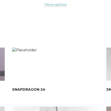
More options
SNAPDRAGON 24
S