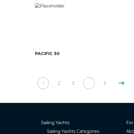
PACIFIC 30
1
2
3
…
5
Sailing Yachts
For
Sailing Yachts Categories
Abo