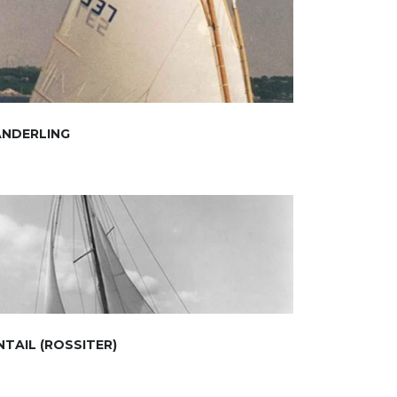
ANDERLING
NTAIL (ROSSITER)