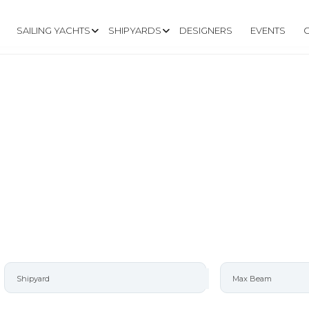
SAILING YACHTS
SHIPYARDS
DESIGNERS
EVENTS