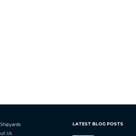
LATEST BLOG POSTS
 Shipyards
ut Us