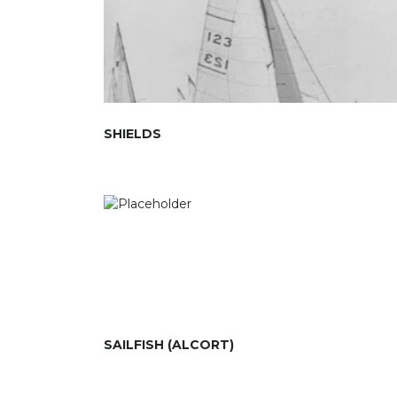
SHIELDS
SAILFISH (ALCORT)