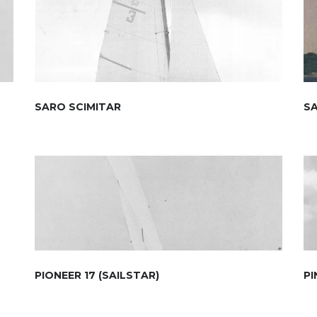
SARO SCIMITAR
S
PIONEER 17 (SAILSTAR)
PI