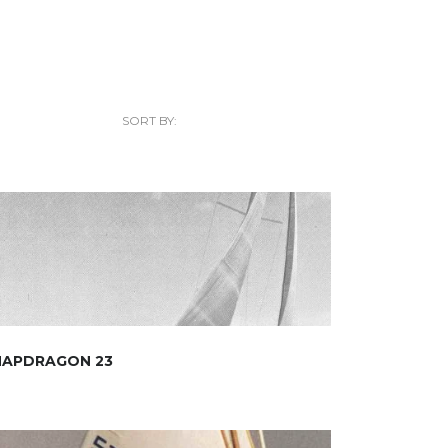
SORT BY:
NAPDRAGON 23