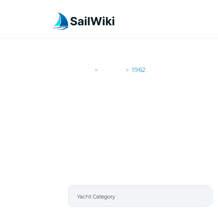
SailWiki
Yachts
1962
>
>
1962