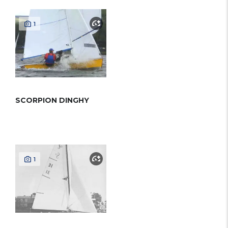
1
SCORPION DINGHY
1