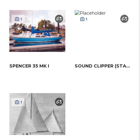
1
1
SPENCER 35 MK I
SOUND CLIPPER (STADEL)
1