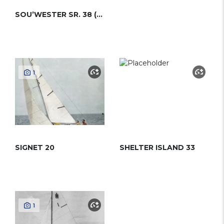
SOU’WESTER SR. 38 (HINCKLEY)
1
SIGNET 20
SHELTER ISLAND 33
1