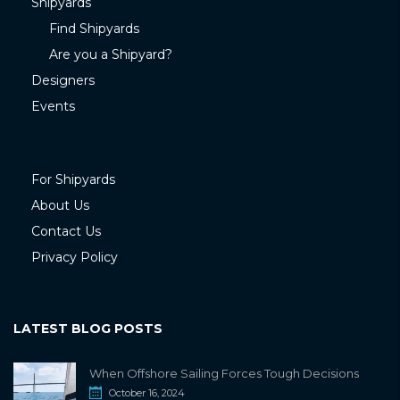
Shipyards
Find Shipyards
Are you a Shipyard?
Designers
Events
For Shipyards
About Us
Contact Us
Privacy Policy
LATEST BLOG POSTS
When Offshore Sailing Forces Tough Decisions
October 16, 2024