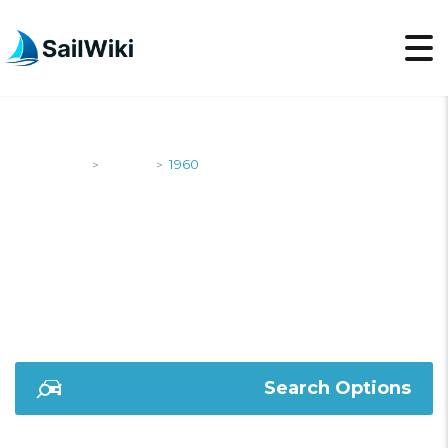
SailWiki
Yachts
1960
>
>
1960
Search Options