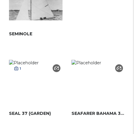
SEMINOLE
1
SEAL 37 (GARDEN)
SEAFARER BAHAMA 35 MS