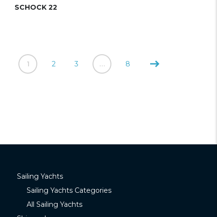
SCHOCK 22
1
2
3
…
8
Sailing Yachts
Sailing Yachts Categories
All Sailing Yachts