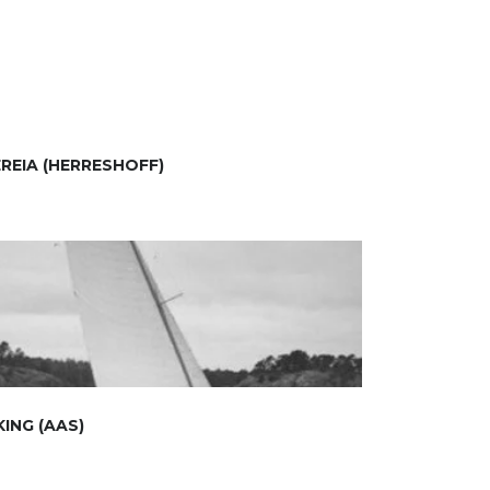
REIA (HERRESHOFF)
KING (AAS)