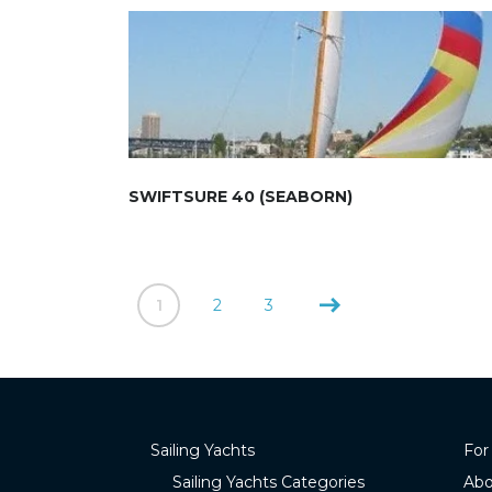
SWIFTSURE 40 (SEABORN)
1
2
3
Sailing Yachts
For
Sailing Yachts Categories
Abo