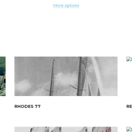
More options
RHODES 77
R