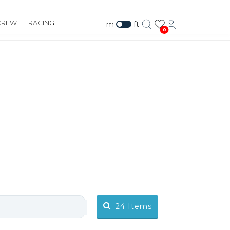
CREW
RACING
m
ft
0
24
Items