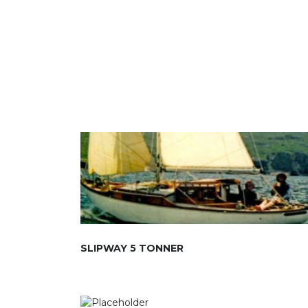
SLIPWAY 5 TONNER