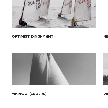
OPTIMIST DINGHY (INT)
NE
VIKING 31 (LUDERS)
VI