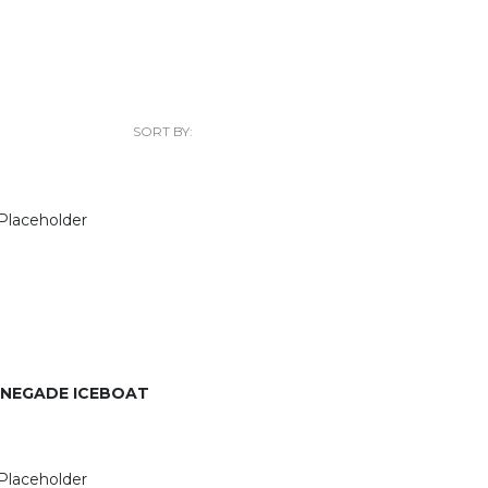
SORT BY:
ENEGADE ICEBOAT