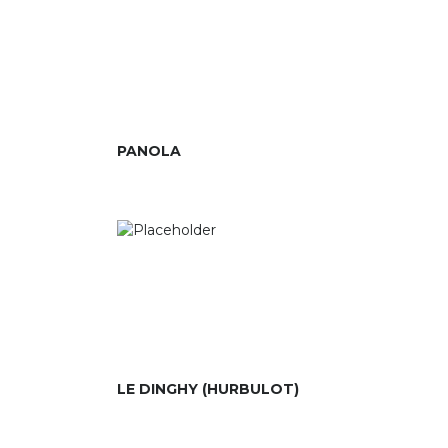
PANOLA
LE DINGHY (HURBULOT)