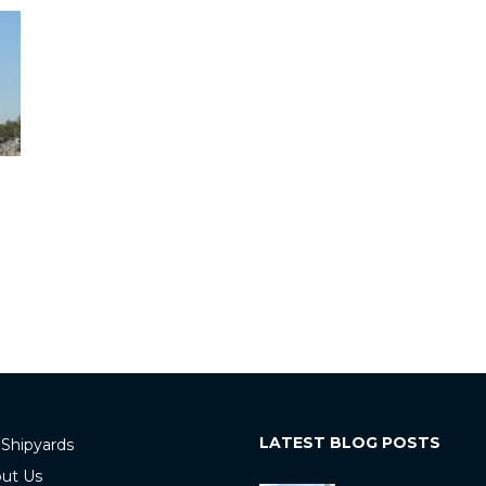
LATEST BLOG POSTS
 Shipyards
ut Us