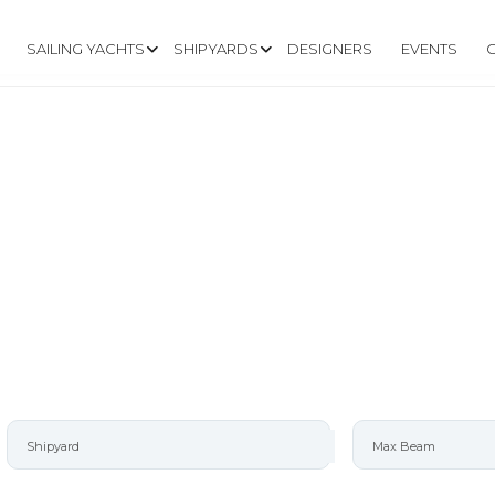
SAILING YACHTS
SHIPYARDS
DESIGNERS
EVENTS