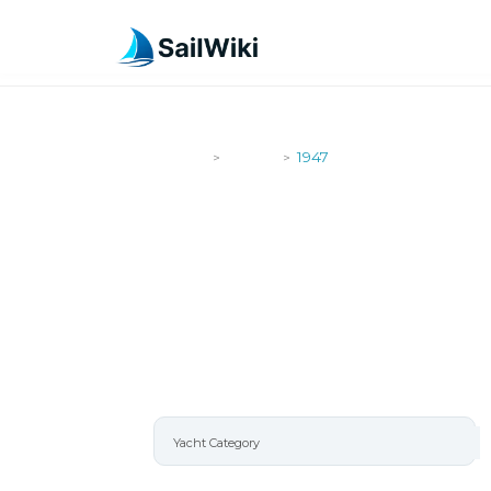
SailWiki
Yachts
1947
>
>
1947