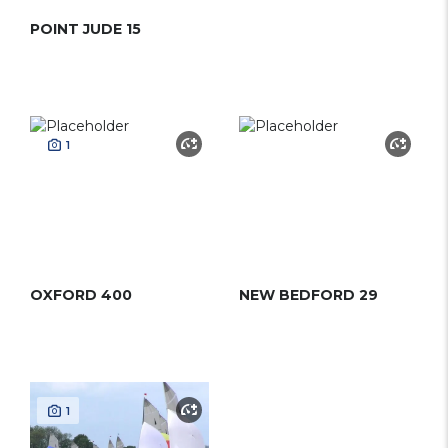
POINT JUDE 15
1
OXFORD 400
NEW BEDFORD 29
1