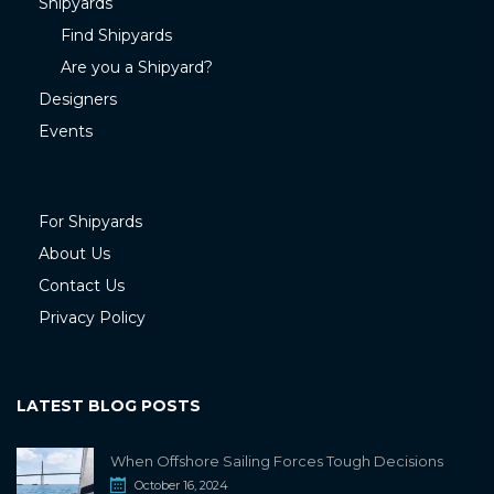
Shipyards
Find Shipyards
Are you a Shipyard?
Designers
Events
For Shipyards
About Us
Contact Us
Privacy Policy
LATEST BLOG POSTS
When Offshore Sailing Forces Tough Decisions
October 16, 2024