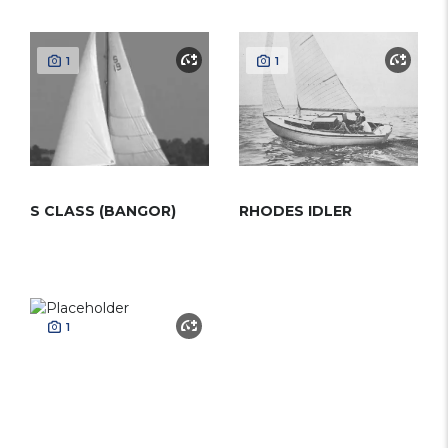
1
1
S CLASS (BANGOR)
RHODES IDLER
1