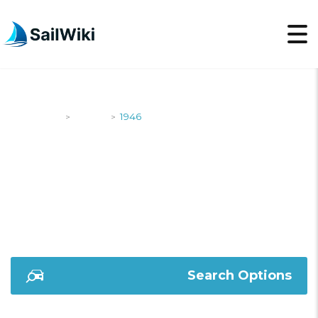
SailWiki
Yachts
1946
>
>
1946
Search Options