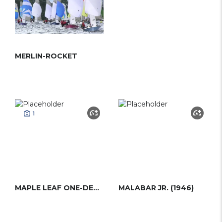
MERLIN-ROCKET
1
MAPLE LEAF ONE-DESIGN
MALABAR JR. (1946)