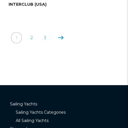
INTERCLUB (USA)
1
2
3
Sailing Yachts
Sailing Yachts Categories
All Sailing Yachts