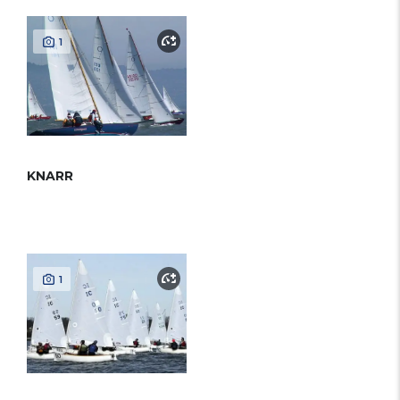
1
KNARR
1