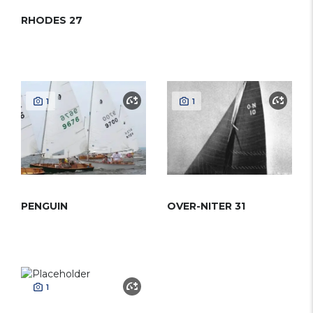
RHODES 27
1
1
PENGUIN
OVER-NITER 31
1