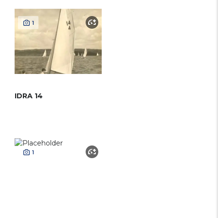
1
IDRA 14
1