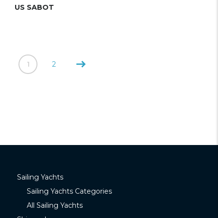
US SABOT
1
2
Sailing Yachts
Sailing Yachts Categories
All Sailing Yachts