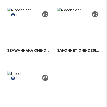
1
SEAWANHAKA ONE-DESIGN (S&S)
SAKONNET ONE-DESIGN
1