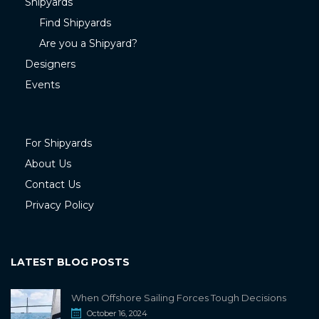
Shipyards
Find Shipyards
Are you a Shipyard?
Designers
Events
For Shipyards
About Us
Contact Us
Privacy Policy
LATEST BLOG POSTS
When Offshore Sailing Forces Tough Decisions
October 16, 2024