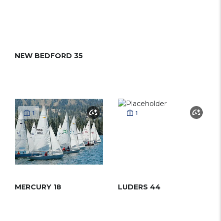
NEW BEDFORD 35
1
1
MERCURY 18
LUDERS 44