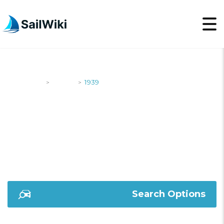
SailWiki
Yachts
1939
>
>
1939
Search Options