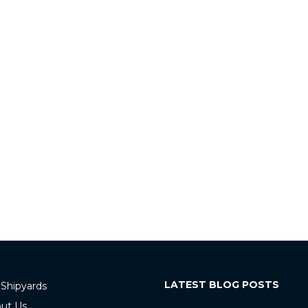
LATEST BLOG POSTS
 Shipyards
ut Us