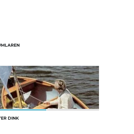
UMLAREN
ER DINK