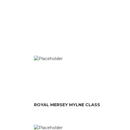
ROYAL MERSEY MYLNE CLASS