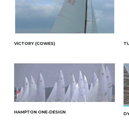
VICTORY (COWES)
T
HAMPTON ONE-DESIGN
DY