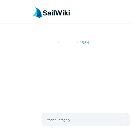
SailWiki
Yachts
1934
>
>
1934