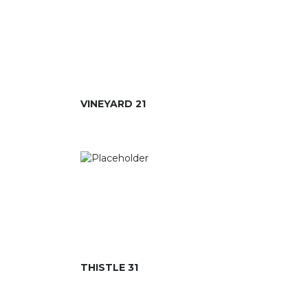
VINEYARD 21
THISTLE 31