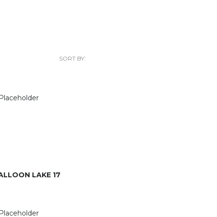
SORT BY:
ALLOON LAKE 17