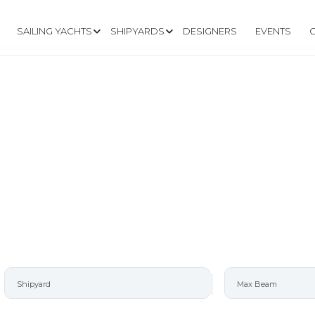
SAILING YACHTS
SHIPYARDS
DESIGNERS
EVENTS