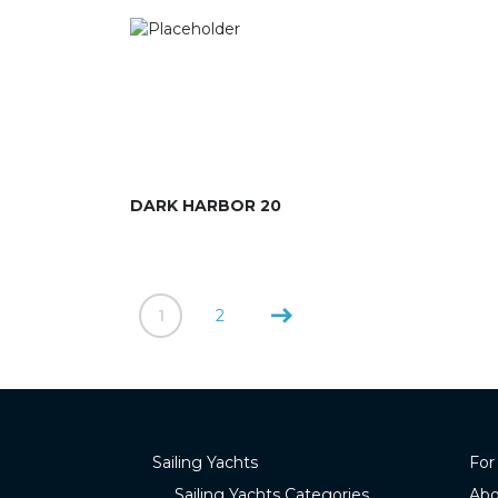
DARK HARBOR 20
1
2
Sailing Yachts
For
Sailing Yachts Categories
Abo