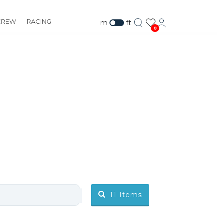
CREW
RACING
m
ft
0
11
Items