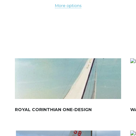
More options
ROYAL CORINTHIAN ONE-DESIGN
W