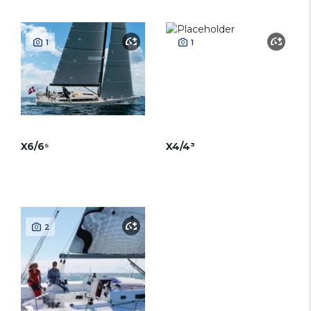
1
1
X6/6⁵
X4/4³
2