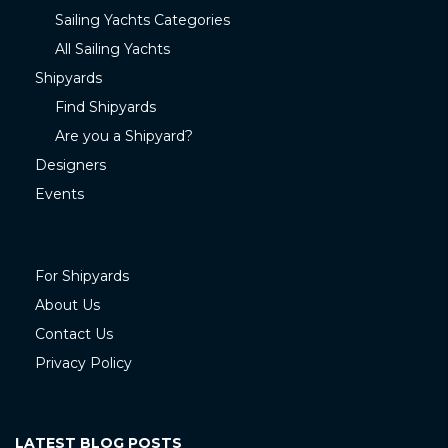
Sailing Yachts Categories
All Sailing Yachts
Shipyards
Find Shipyards
Are you a Shipyard?
Designers
Events
For Shipyards
About Us
Contact Us
Privacy Policy
LATEST BLOG POSTS