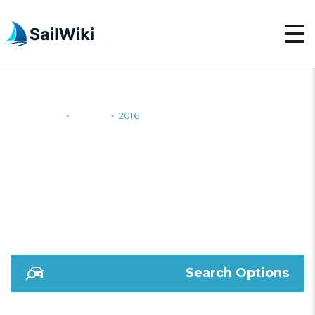
SailWiki
Yachts
2016
>
>
2016
Search Options