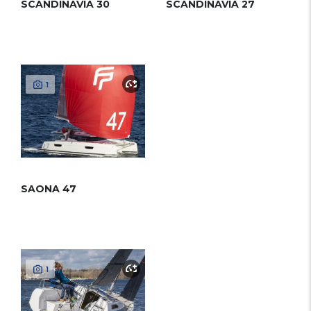
SCANDINAVIA 30
SCANDINAVIA 27
1
SAONA 47
1