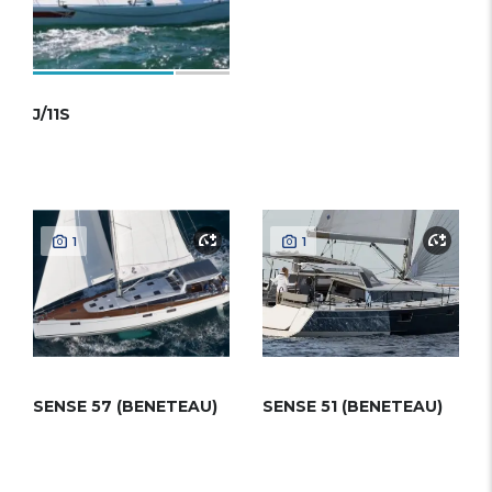
J/11S
1
1
SENSE 57 (BENETEAU)
SENSE 51 (BENETEAU)