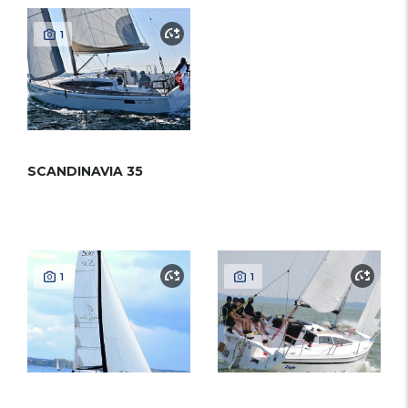
1
SCANDINAVIA 35
1
1