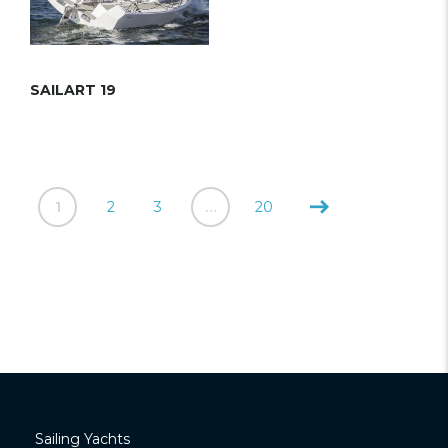
SAILART 19
1
2
3
…
20
Sailing Yachts