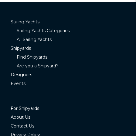
Sailing Yachts
Sailing Yachts Categories
All Sailing Yachts
Shipyards
Find Shipyards
Are you a Shipyard?
Designers
Events
For Shipyards
About Us
Contact Us
Privacy Policy