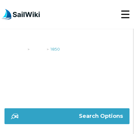
SailWiki
Yachts
1850
>
>
1850
Search Options