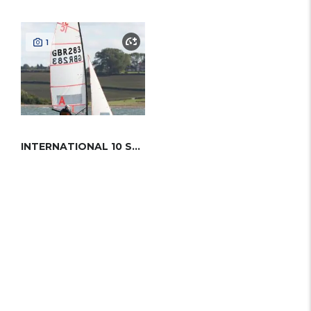
1
INTERNATIONAL 10 SQ METER CANOE