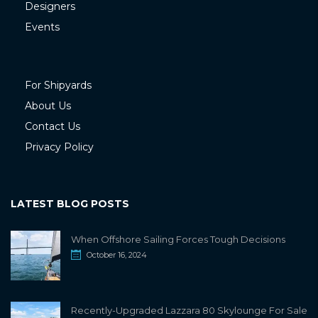
Designers
Events
For Shipyards
About Us
Contact Us
Privacy Policy
LATEST BLOG POSTS
When Offshore Sailing Forces Tough Decisions
October 16, 2024
Recently-Upgraded Lazzara 80 Skylounge For Sale