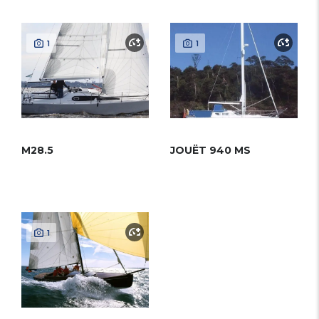
1
1
M28.5
JOUËT 940 MS
1