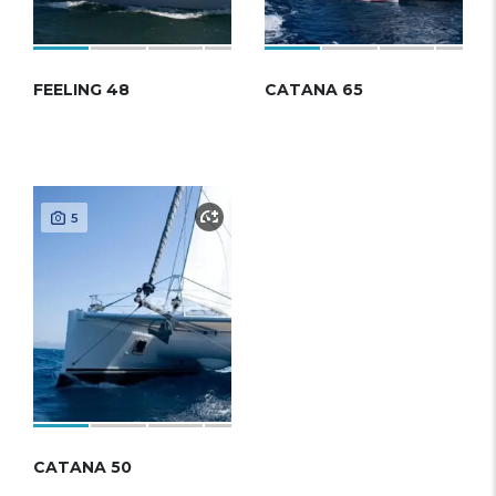
FEELING 48
CATANA 65
5
CATANA 50