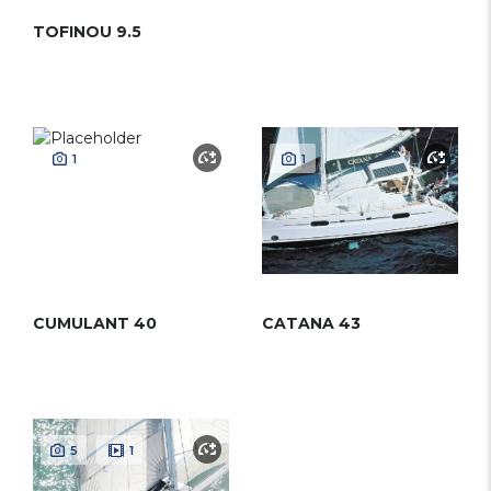
TOFINOU 9.5
1
1
CUMULANT 40
CATANA 43
5
1