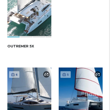
OUTREMER 5X
6
5