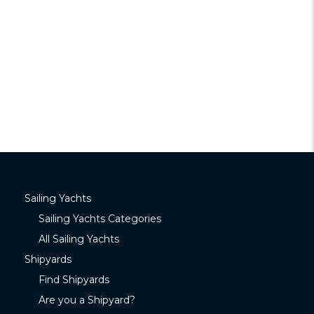
Sailing Yachts
Sailing Yachts Categories
All Sailing Yachts
Shipyards
Find Shipyards
Are you a Shipyard?