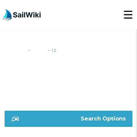
SailWiki
Yachts
1.2
>
>
1.2
Search Options