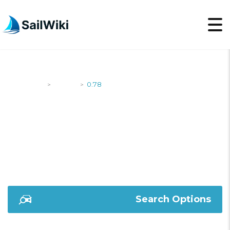
SailWiki
Yachts
0.78
>
>
0.78
Search Options