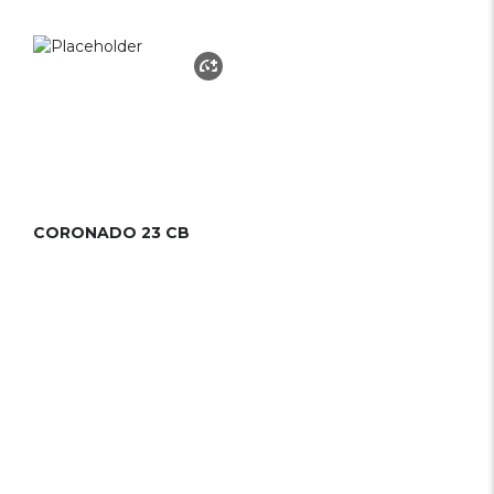
CORONADO 23 CB