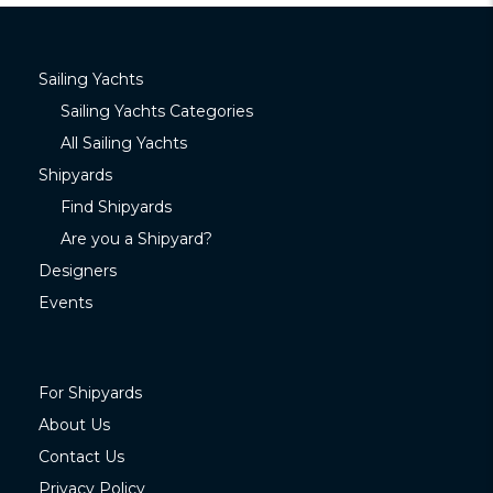
Sailing Yachts
Sailing Yachts Categories
All Sailing Yachts
Shipyards
Find Shipyards
Are you a Shipyard?
Designers
Events
For Shipyards
About Us
Contact Us
Privacy Policy