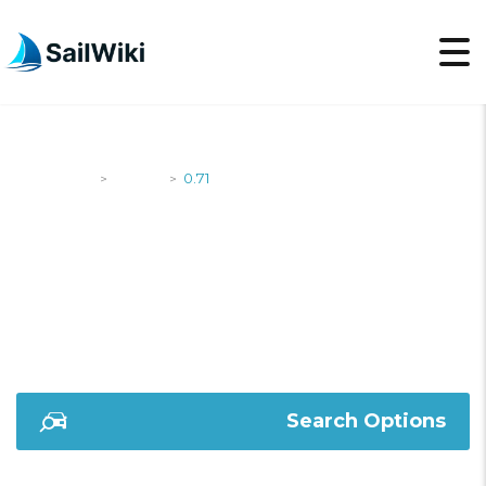
SailWiki
Yachts
0.71
>
>
0.71
Search Options