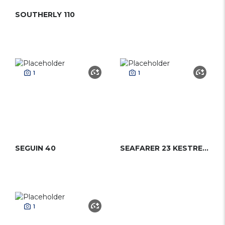
SOUTHERLY 110
1
1
SEGUIN 40
SEAFARER 23 KESTREL (DAYSAILER)
1