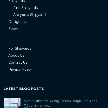
Shipyards
Find Shipyards
Are you a Shipyard?
Designers
Events
For Shipyards
About Us
Contact Us
Privacy Policy
LATEST BLOG POSTS
When Offshore Sailing Forces Tough Decisions
October 16, 2024