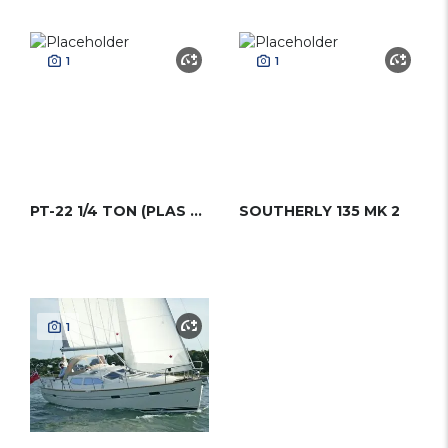
1
1
PT-22 1/4 TON (PLAS TREND 22)
SOUTHERLY 135 MK 2
1