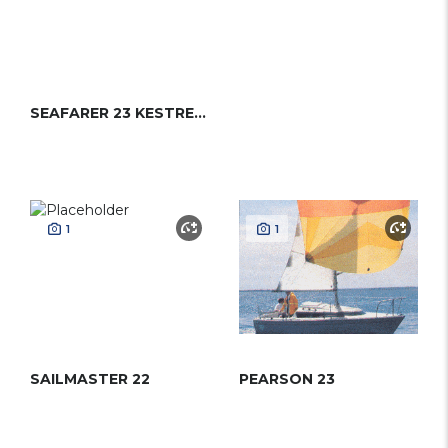
SEAFARER 23 KESTREL (CRUISE)
1
1
SAILMASTER 22
PEARSON 23