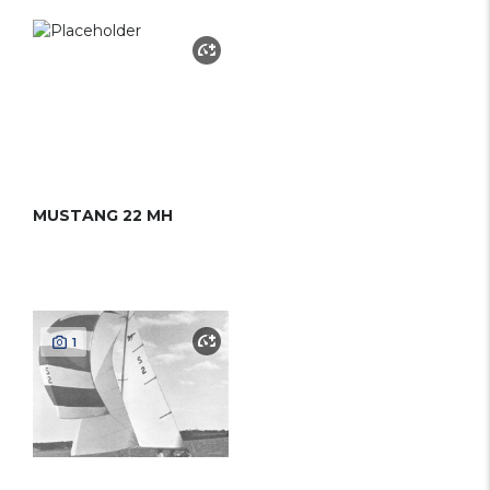
MUSTANG 22 MH
1