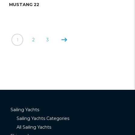
MUSTANG 22
1
2
3
Sailing Yachts
Sailing Yachts Categories
All Sailing Yachts