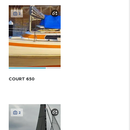
2
COURT 650
2