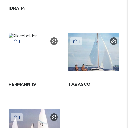
IDRA 14
1
1
HERMANN 19
TABASCO
1