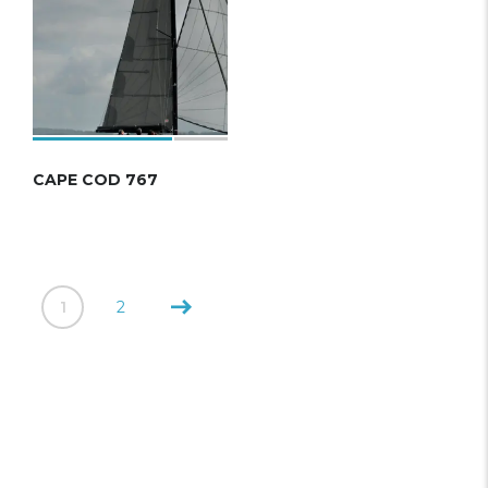
CAPE COD 767
1
2