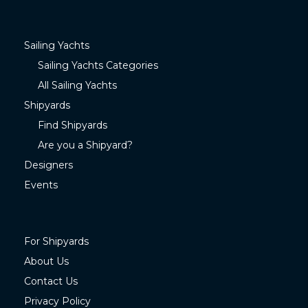
Sailing Yachts
Sailing Yachts Categories
All Sailing Yachts
Shipyards
Find Shipyards
Are you a Shipyard?
Designers
Events
For Shipyards
About Us
Contact Us
Privacy Policy