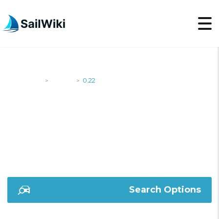
SailWiki
Yachts
0.22
>
>
0.22
Search Options