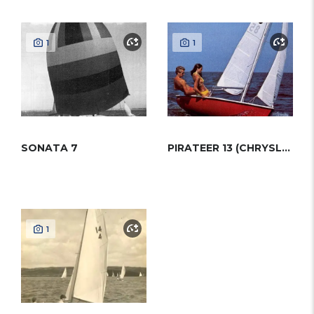
1
1
SONATA 7
PIRATEER 13 (CHRYSLER)
1