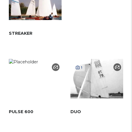
STREAKER
1
PULSE 600
DUO