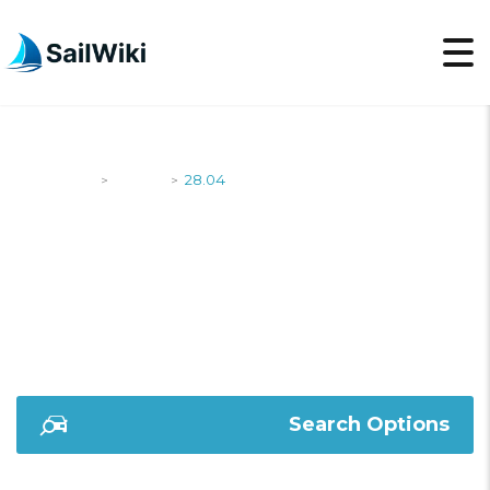
SailWiki
Yachts
28.04
>
>
28.04
Search Options