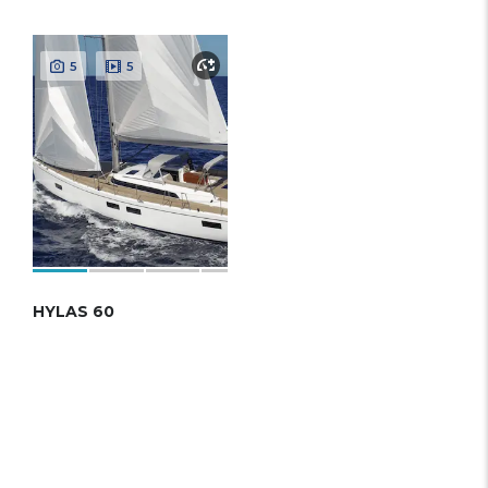
5
5
HYLAS 60