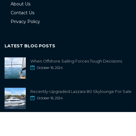
About Us
Contact Us
Privacy Policy
LATEST BLOG POSTS
When Offshore Sailing Forces Tough Decisions
October 16, 2024
Recently-Upgraded Lazzara 80 Skylounge For Sale
October 16, 2024
info@sailwiki.com
© 2024
SailWiki