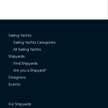
Sailing Yachts
Sailing Yachts Categories
All Sailing Yachts
Shipyards
Find Shipyards
Are you a Shipyard?
Designers
Events
For Shipyards