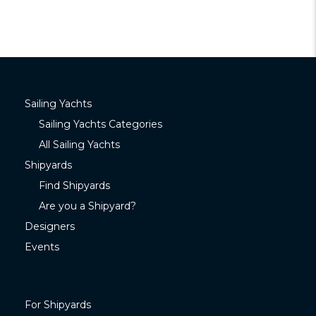
Sailing Yachts
Sailing Yachts Categories
All Sailing Yachts
Shipyards
Find Shipyards
Are you a Shipyard?
Designers
Events
For Shipyards