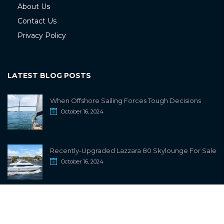
About Us
Contact Us
Privacy Policy
LATEST BLOG POSTS
When Offshore Sailing Forces Tough Decisions
October 16, 2024
Recently-Upgraded Lazzara 80 Skylounge For Sale
October 16, 2024
info@sailwiki.com
© 2024
SailWiki