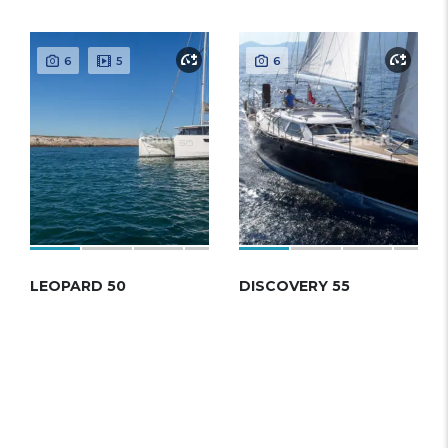
6
5
6
LEOPARD 50
DISCOVERY 55