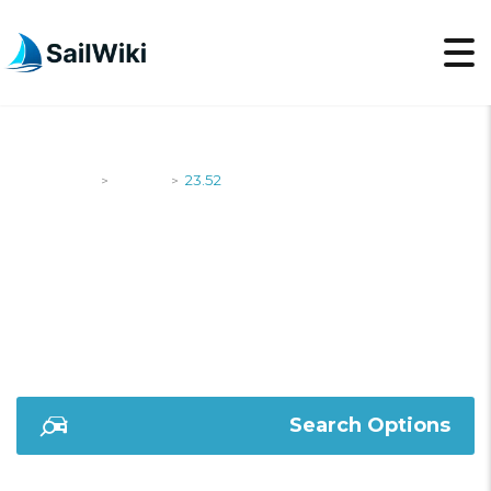
SailWiki
Yachts
23.52
>
>
23.52
Search Options