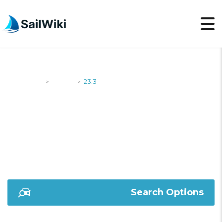
SailWiki
Yachts
23.3
>
>
23.3
Search Options