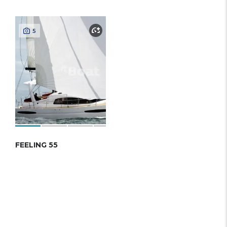
5
FEELING 55