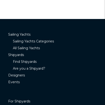
Sailing Yachts
Sailing Yachts Categories
All Sailing Yachts
Shipyards
Find Shipyards
Are you a Shipyard?
Designers
Events
For Shipyards