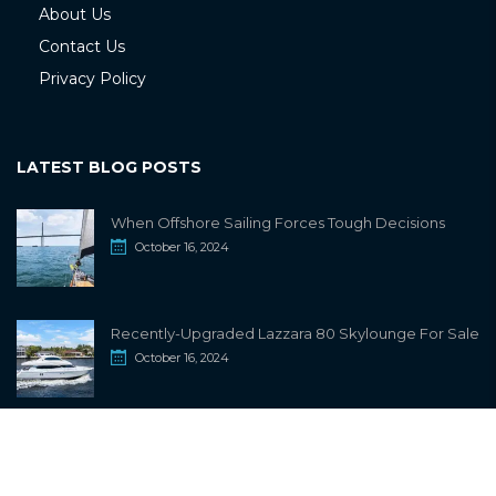
About Us
Contact Us
Privacy Policy
LATEST BLOG POSTS
When Offshore Sailing Forces Tough Decisions
October 16, 2024
Recently-Upgraded Lazzara 80 Skylounge For Sale
October 16, 2024
info@sailwiki.com
© 2024
SailWiki