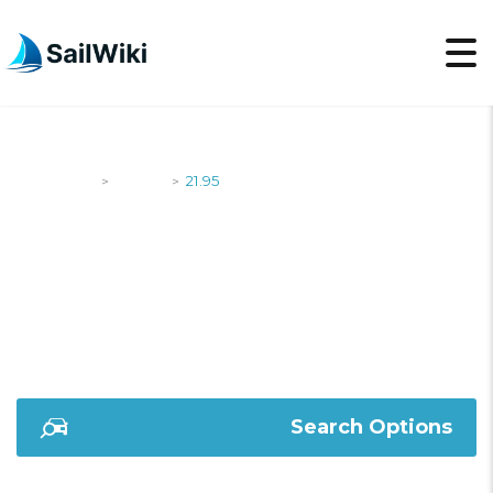
SailWiki
Yachts
21.95
>
>
21.95
Search Options