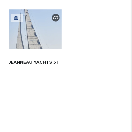
1
JEANNEAU YACHTS 51