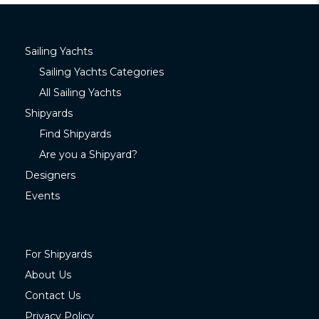
Sailing Yachts
Sailing Yachts Categories
All Sailing Yachts
Shipyards
Find Shipyards
Are you a Shipyard?
Designers
Events
For Shipyards
About Us
Contact Us
Privacy Policy