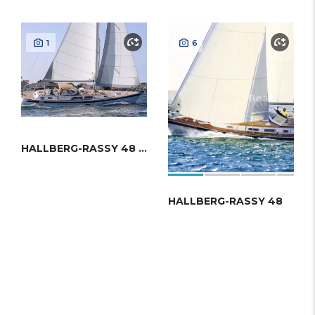
1
6
HALLBERG-RASSY 48 MKII
HALLBERG-RASSY 48