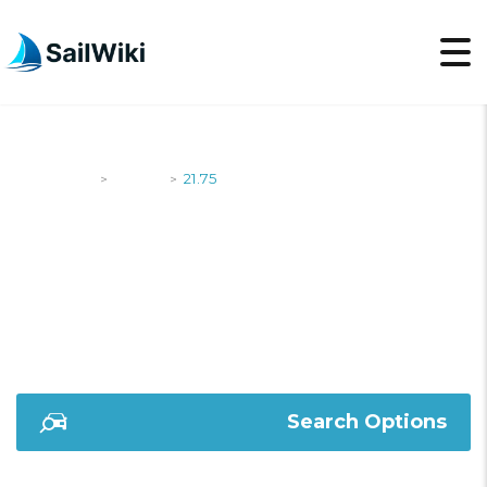
SailWiki
Yachts
21.75
>
>
21.75
Search Options