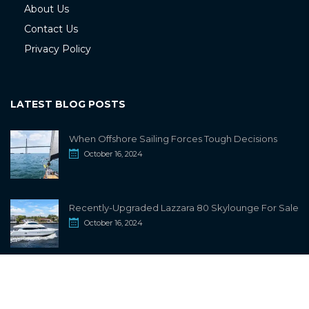
About Us
Contact Us
Privacy Policy
LATEST BLOG POSTS
When Offshore Sailing Forces Tough Decisions
October 16, 2024
Recently-Upgraded Lazzara 80 Skylounge For Sale
October 16, 2024
info@sailwiki.com
© 2024
SailWiki