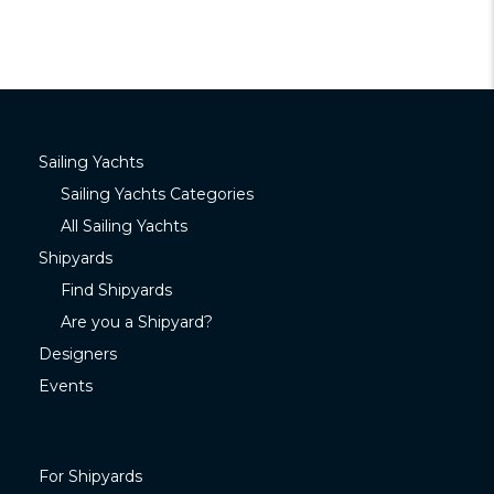
Sailing Yachts
Sailing Yachts Categories
All Sailing Yachts
Shipyards
Find Shipyards
Are you a Shipyard?
Designers
Events
For Shipyards