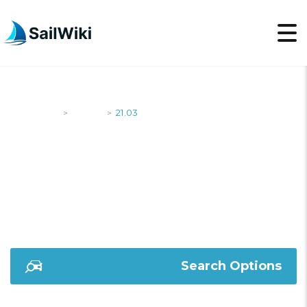
SailWiki
Yachts
21.03
>
>
21.03
Search Options