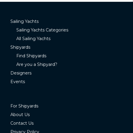
Sailing Yachts
Sailing Yachts Categories
All Sailing Yachts
Shipyards
Find Shipyards
Are you a Shipyard?
Designers
Events
For Shipyards
About Us
Contact Us
Privacy Policy