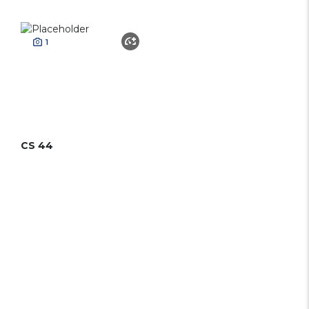
1
CS 44