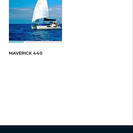
MAVERICK 440