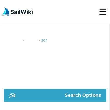
SailWiki
Yachts
20.1
>
>
20.1
Search Options