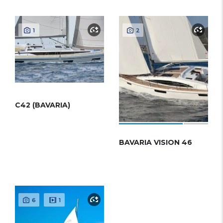
1
2
C42 (BAVARIA)
BAVARIA VISION 46
6
1