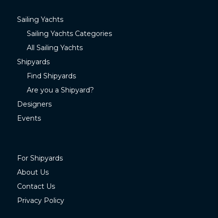
Sailing Yachts
Sailing Yachts Categories
All Sailing Yachts
Shipyards
Find Shipyards
Are you a Shipyard?
Designers
Events
For Shipyards
About Us
Contact Us
Privacy Policy