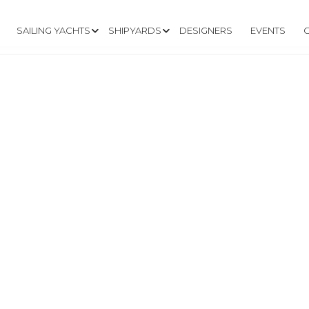
SAILING YACHTS
SHIPYARDS
DESIGNERS
EVENTS