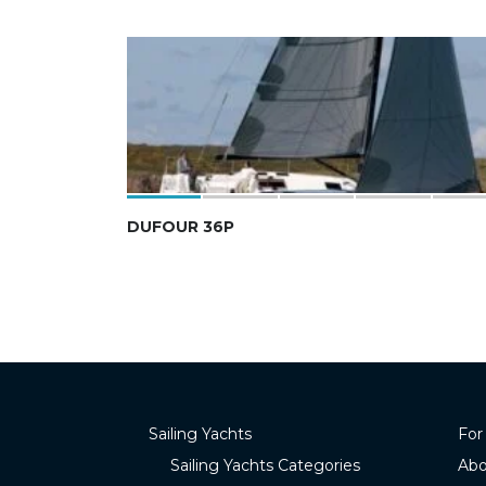
DUFOUR 36P
Sailing Yachts
For
Sailing Yachts Categories
Abo