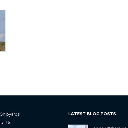
LATEST BLOG POSTS
 Shipyards
ut Us