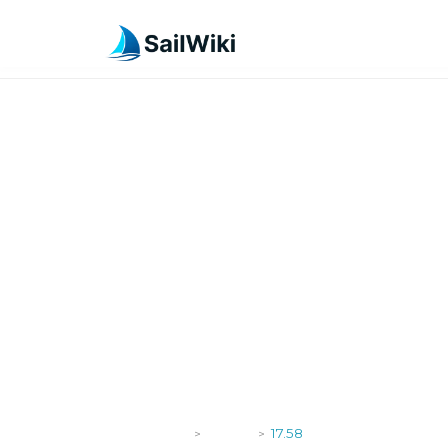
SailWiki
Yachts
17.58
>
>