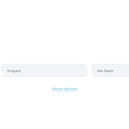
More options