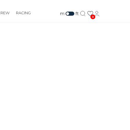
CREW
RACING
m
ft
0