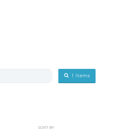
1
Items
SORT BY: