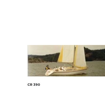
CR 390