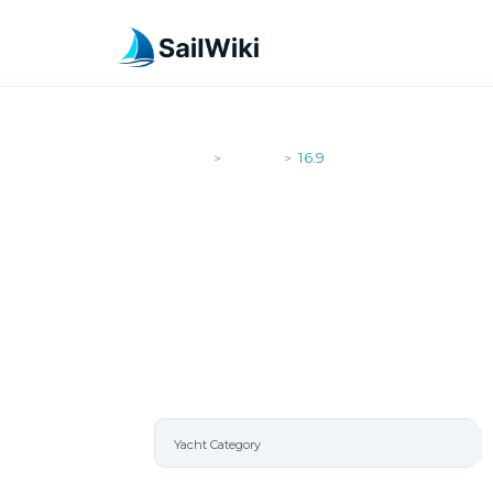
SailWiki
Yachts
16.9
>
>
16.9