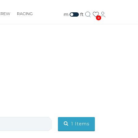
CREW
RACING
m
ft
0
1
Items