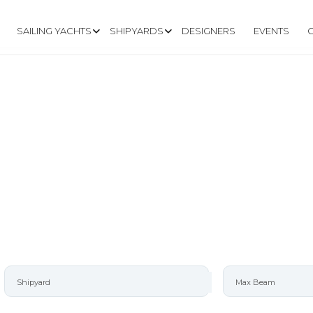
SAILING YACHTS
SHIPYARDS
DESIGNERS
EVENTS