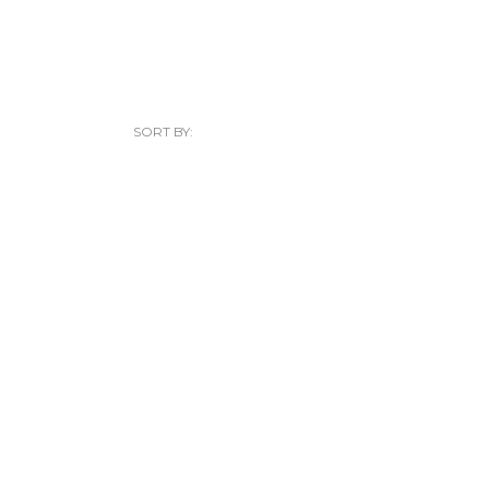
SORT BY: