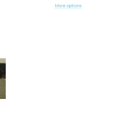
More options