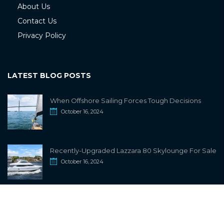
About Us
Contact Us
Privacy Policy
LATEST BLOG POSTS
When Offshore Sailing Forces Tough Decisions
October 16, 2024
Recently-Upgraded Lazzara 80 Skylounge For Sale
October 16, 2024
info@sailwiki.com
© 2024
SailWiki