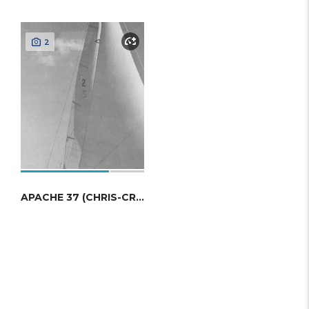
2
APACHE 37 (CHRIS-CRAFT)