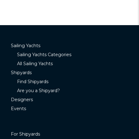
Sailing Yachts
Sailing Yachts Categories
All Sailing Yachts
Shipyards
Find Shipyards
Are you a Shipyard?
Designers
Events
For Shipyards