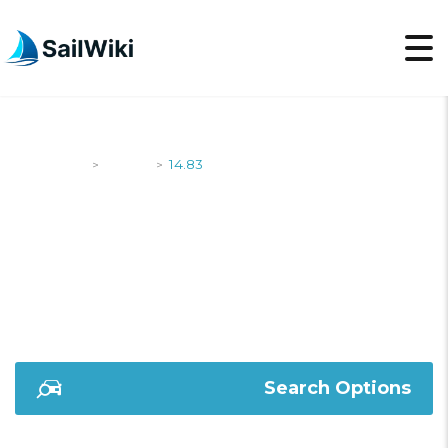
SailWiki
Yachts
14.83
>
>
14.83
Search Options