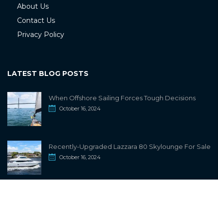
About Us
Contact Us
Privacy Policy
LATEST BLOG POSTS
When Offshore Sailing Forces Tough Decisions
October 16, 2024
Recently-Upgraded Lazzara 80 Skylounge For Sale
October 16, 2024
info@sailwiki.com
© 2024
SailWiki