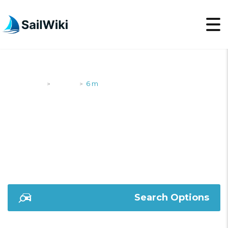
SailWiki
Yachts
6 m
>
>
6 M
Search Options