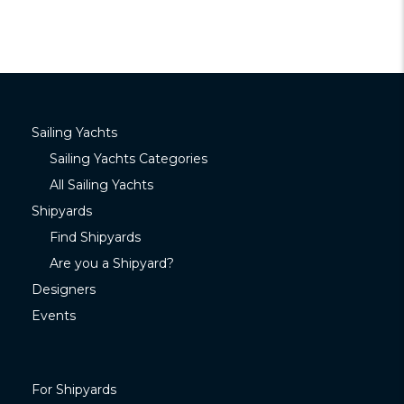
Sailing Yachts
Sailing Yachts Categories
All Sailing Yachts
Shipyards
Find Shipyards
Are you a Shipyard?
Designers
Events
For Shipyards