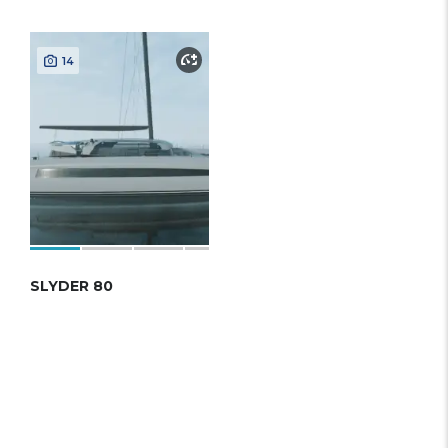
14
SLYDER 80