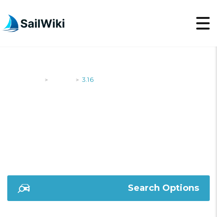
SailWiki
Yachts
3.16
>
>
3.16
Search Options