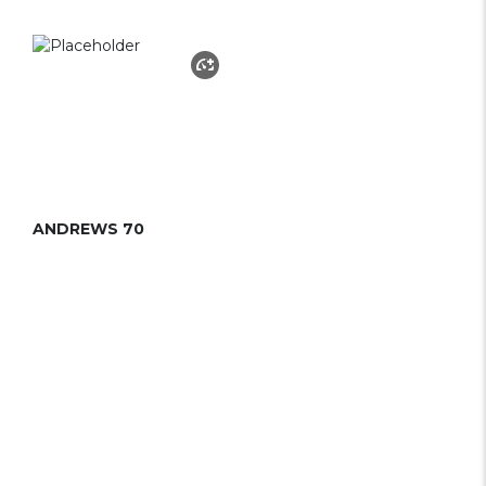
ANDREWS 70