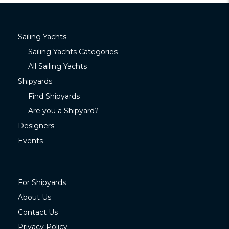
Sailing Yachts
Sailing Yachts Categories
All Sailing Yachts
Shipyards
Find Shipyards
Are you a Shipyard?
Designers
Events
For Shipyards
About Us
Contact Us
Privacy Policy