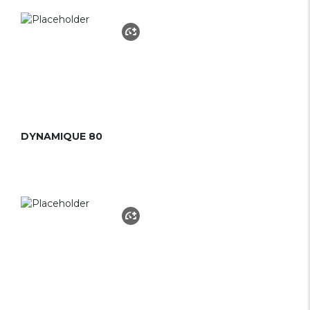
DYNAMIQUE 80