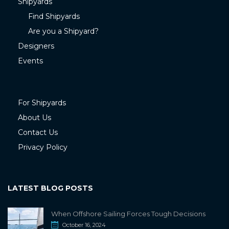
Shipyards
Find Shipyards
Are you a Shipyard?
Designers
Events
For Shipyards
About Us
Contact Us
Privacy Policy
LATEST BLOG POSTS
When Offshore Sailing Forces Tough Decisions
October 16, 2024