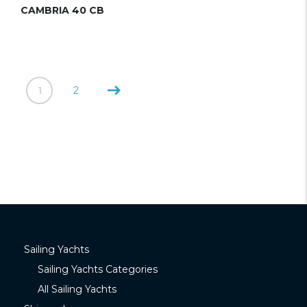
CAMBRIA 40 CB
1
2
Sailing Yachts
Sailing Yachts Categories
All Sailing Yachts