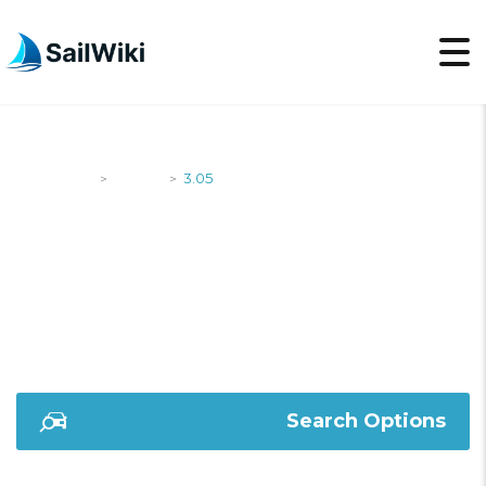
SailWiki
Yachts
3.05
>
>
3.05
Search Options