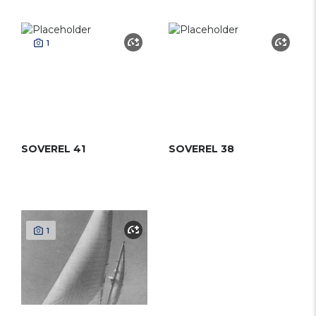
1
SOVEREL 41
SOVEREL 38
1