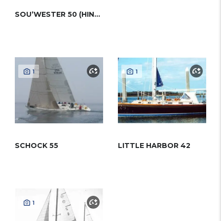
SOU’WESTER 50 (HINCKLEY)
1
1
SCHOCK 55
LITTLE HARBOR 42
1