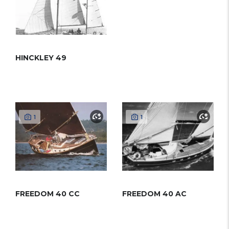
HINCKLEY 49
1
1
FREEDOM 40 CC
FREEDOM 40 AC