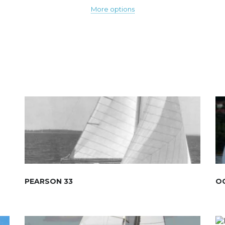
More options
PEARSON 33
OC