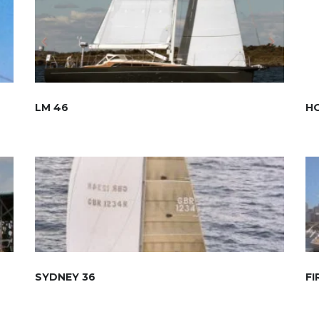
LM 46
HO
SYDNEY 36
FI