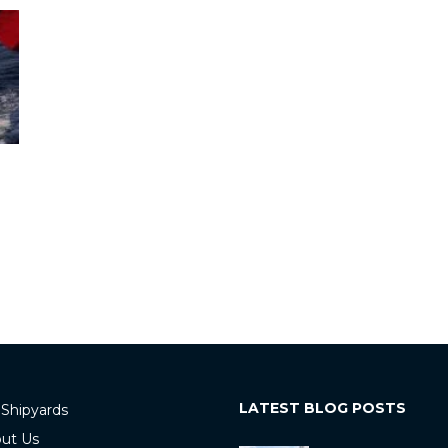
LATEST BLOG POSTS
 Shipyards
ut Us