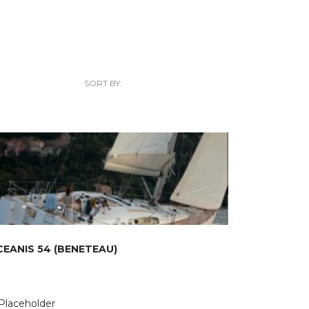
SORT BY:
EANIS 54 (BENETEAU)