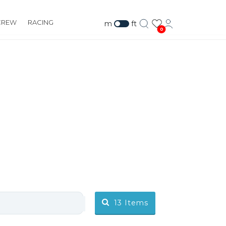
CREW
RACING
m
ft
0
13
Items