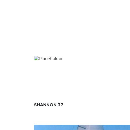
SHANNON 37