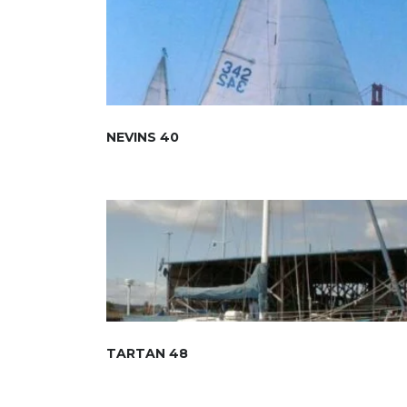
NEVINS 40
TARTAN 48