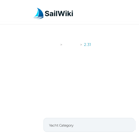
SailWiki
Yachts
2.31
>
>
2.31