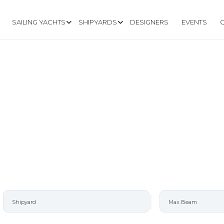
SAILING YACHTS
SHIPYARDS
DESIGNERS
EVENTS