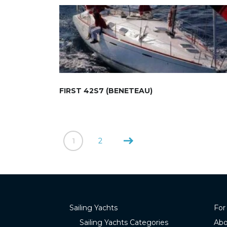
FIRST 42S7 (BENETEAU)
1
2
Sailing Yachts
For
Sailing Yachts Categories
Abo