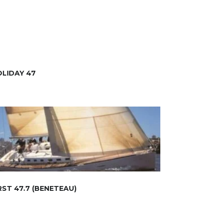
LIDAY 47
RST 47.7 (BENETEAU)