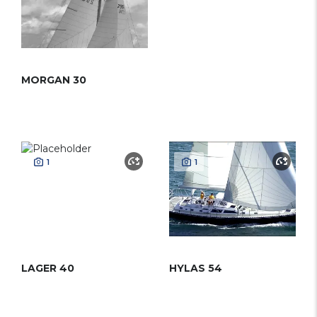
MORGAN 30
1
1
LAGER 40
HYLAS 54