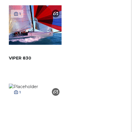
1
VIPER 830
1