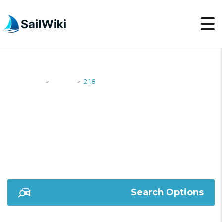
SailWiki
Yachts
2.18
>
>
2.18
Search Options