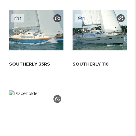
1
1
SOUTHERLY 35RS
SOUTHERLY 110