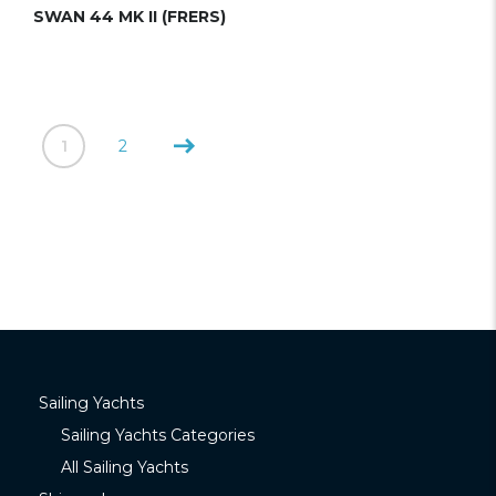
SWAN 44 MK II (FRERS)
1
2
Sailing Yachts
Sailing Yachts Categories
All Sailing Yachts