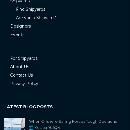
Shipyards
Find Shipyards
Are you a Shipyard?
Designers
Events
For Shipyards
About Us
Contact Us
Privacy Policy
LATEST BLOG POSTS
When Offshore Sailing Forces Tough Decisions
October 16, 2024