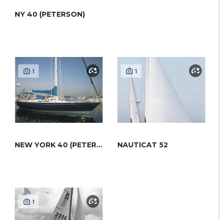
NY 40 (PETERSON)
1
1
NEW YORK 40 (PETERSON)
NAUTICAT 52
1