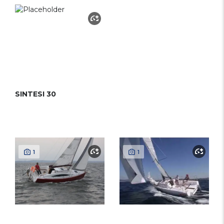
SINTESI 30
1
1