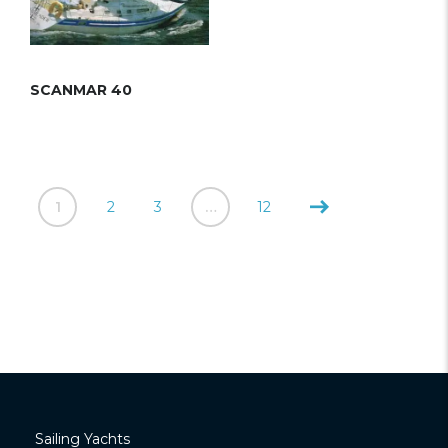
SCANMAR 40
1
2
3
…
12
Sailing Yachts