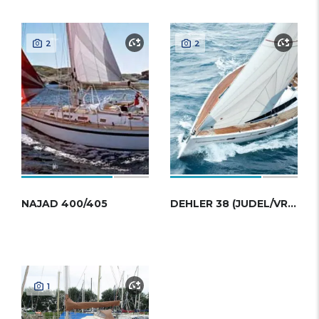
2
2
NAJAD 400/405
DEHLER 38 (JUDEL/VROLIJK)
1