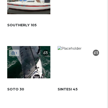
SOUTHERLY 105
1
SOTO 30
SINTESI 45