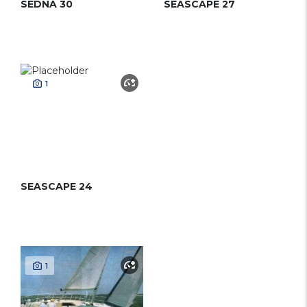
SEDNA 30
SEASCAPE 27
1
SEASCAPE 24
1