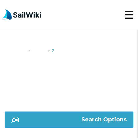
SailWiki
Yachts
2
>
>
2
Search Options