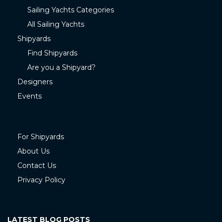
Sailing Yachts Categories
All Sailing Yachts
Shipyards
Find Shipyards
Are you a Shipyard?
Designers
Events
For Shipyards
About Us
Contact Us
Privacy Policy
LATEST BLOG POSTS