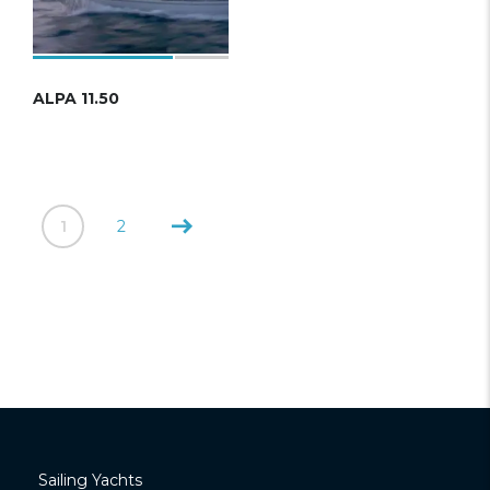
ALPA 11.50
1
2
Sailing Yachts