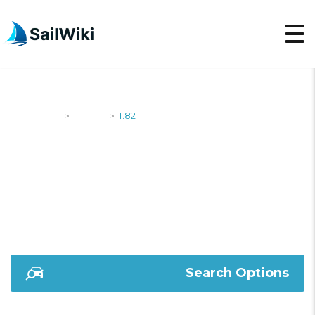
SailWiki
Yachts
1.82
>
>
1.82
Search Options