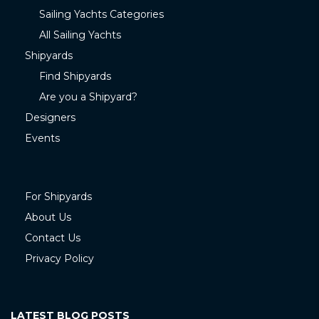
Sailing Yachts Categories
All Sailing Yachts
Shipyards
Find Shipyards
Are you a Shipyard?
Designers
Events
For Shipyards
About Us
Contact Us
Privacy Policy
LATEST BLOG POSTS