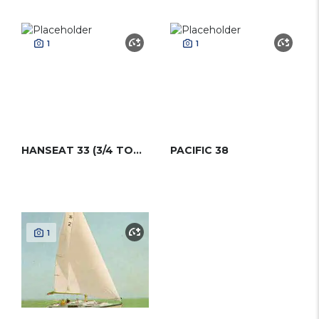
1
1
HANSEAT 33 (3/4 TONNER)
PACIFIC 38
1