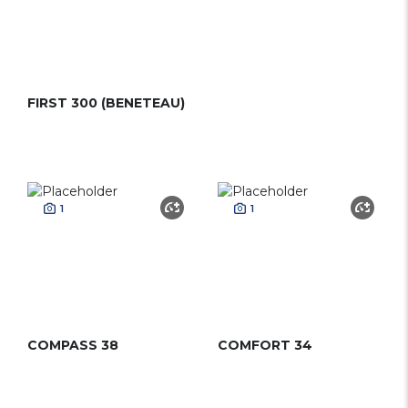
FIRST 300 (BENETEAU)
1
1
COMPASS 38
COMFORT 34