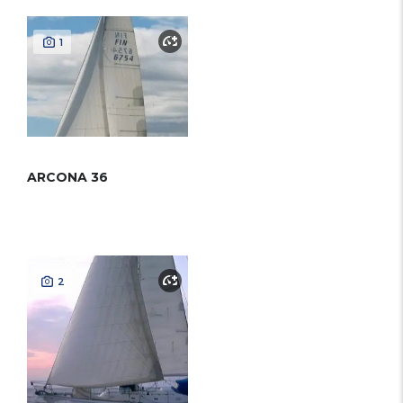
1
ARCONA 36
2