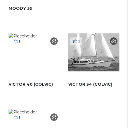
MOODY 39
1
1
VICTOR 40 (COLVIC)
VICTOR 34 (COLVIC)
1