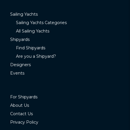
Sailing Yachts
Sailing Yachts Categories
All Sailing Yachts
Shipyards
Find Shipyards
Are you a Shipyard?
Designers
Events
For Shipyards
About Us
Contact Us
Privacy Policy