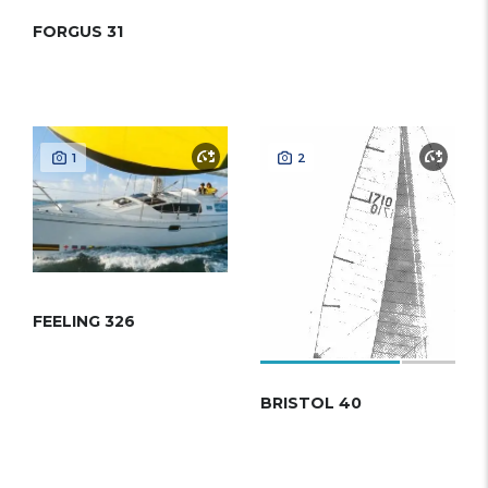
FORGUS 31
1
2
FEELING 326
BRISTOL 40