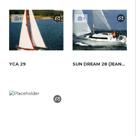
1
1
YCA 29
SUN DREAM 28 (JEANNEAU)