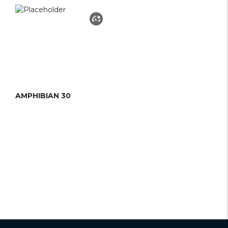
AMPHIBIAN 30