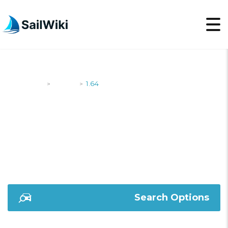
SailWiki
Yachts
1.64
>
>
1.64
Search Options