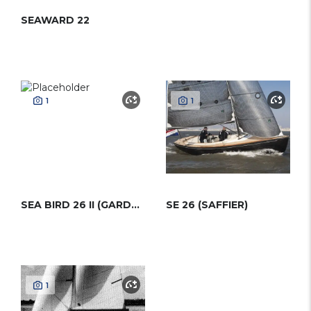
SEAWARD 22
1
1
SEA BIRD 26 II (GARDEN)
SE 26 (SAFFIER)
1