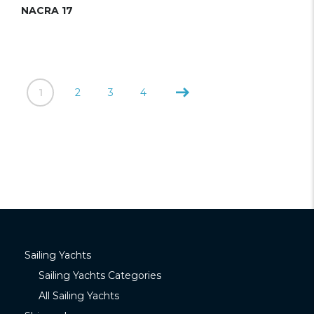
NACRA 17
1
2
3
4
Sailing Yachts
Sailing Yachts Categories
All Sailing Yachts