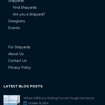
Shipyards
Find Shipyards
Are you a Shipyard?
Designers
Events
For Shipyards
About Us
Contact Us
Privacy Policy
LATEST BLOG POSTS
When Offshore Sailing Forces Tough Decisions
October 16, 2024