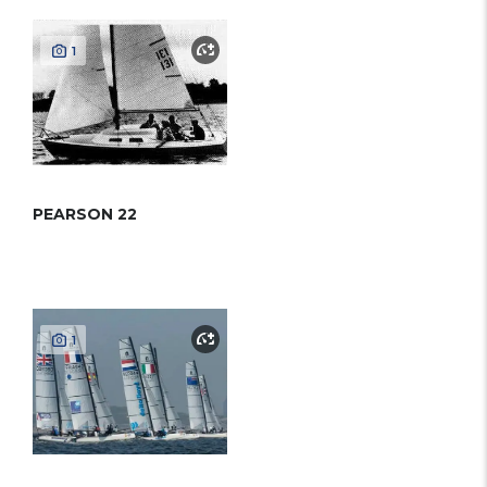
1
PEARSON 22
1