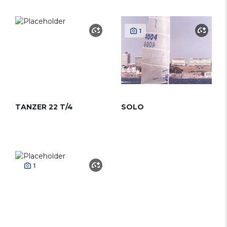
1
TANZER 22 T/4
SOLO
1