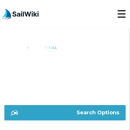
SailWiki
Yachts
1.04
>
>
1.04
Search Options