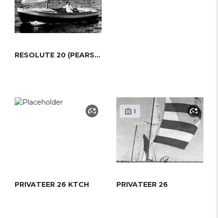
RESOLUTE 20 (PEARSON)
1
PRIVATEER 26 KTCH
PRIVATEER 26