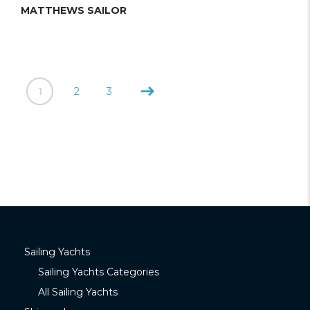
MATTHEWS SAILOR
1
2
3
Sailing Yachts
Sailing Yachts Categories
All Sailing Yachts