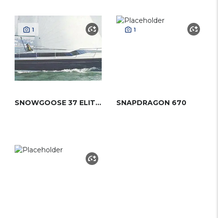
1
1
SNOWGOOSE 37 ELITE (PROUT)
SNAPDRAGON 670