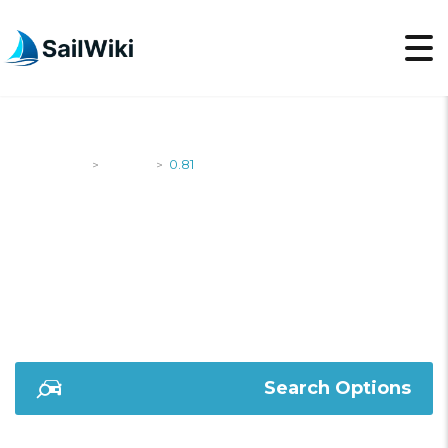
SailWiki
Yachts
0.81
>
>
0.81
Search Options