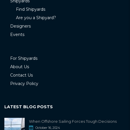
Shipyards
Find Shipyards
Are you a Shipyard?
Designers
Events
For Shipyards
About Us
Contact Us
Privacy Policy
LATEST BLOG POSTS
When Offshore Sailing Forces Tough Decisions
October 16, 2024