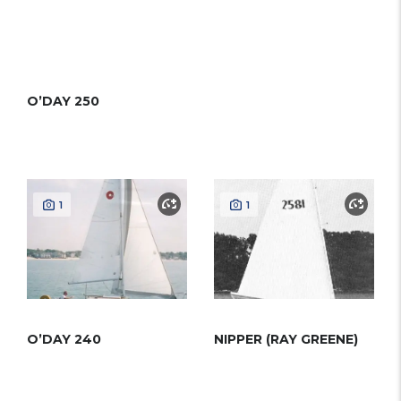
O’DAY 250
1
1
O’DAY 240
NIPPER (RAY GREENE)