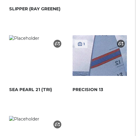
SLIPPER (RAY GREENE)
1
SEA PEARL 21 (TRI)
PRECISION 13