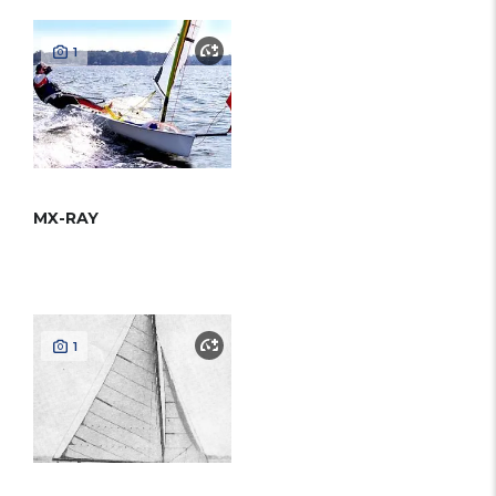
1
MX-RAY
1