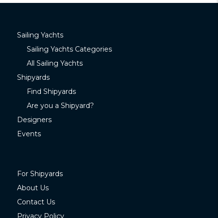
Sailing Yachts
Sailing Yachts Categories
All Sailing Yachts
Shipyards
Find Shipyards
Are you a Shipyard?
Designers
Events
For Shipyards
About Us
Contact Us
Privacy Policy