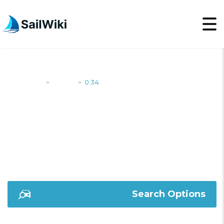
SailWiki
Yachts
0.34
>
>
0.34
Search Options