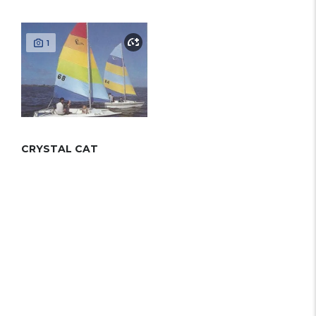
1
CRYSTAL CAT