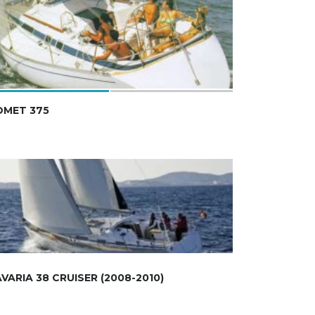
OMET 375
VARIA 38 CRUISER (2008-2010)