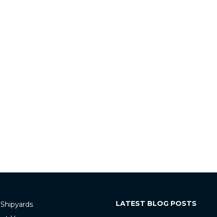
LATEST BLOG POSTS
 Shipyards