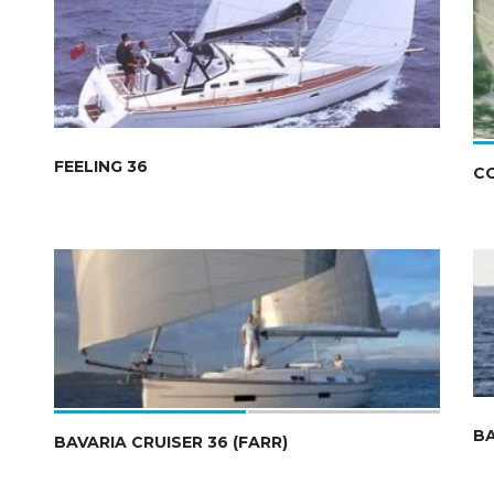
FEELING 36
C
BA
BAVARIA CRUISER 36 (FARR)