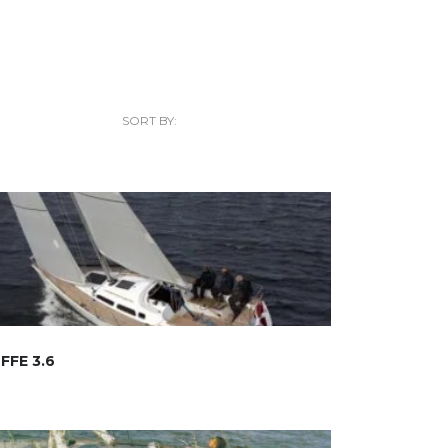
SORT BY:
FFE 3.6