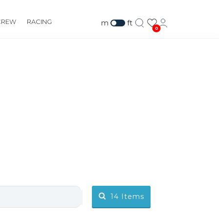
CREW
RACING
m
ft
0
14
Items