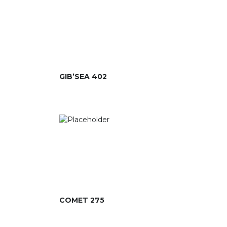
GIB’SEA 402
COMET 275