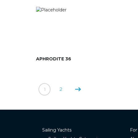
APHRODITE 36
1
2
Sailing Yachts
For