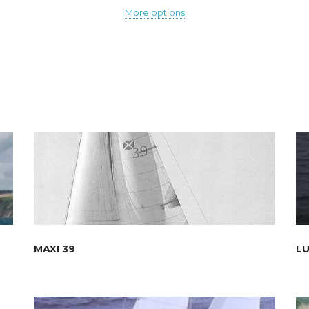
More options
MAXI 39
LU