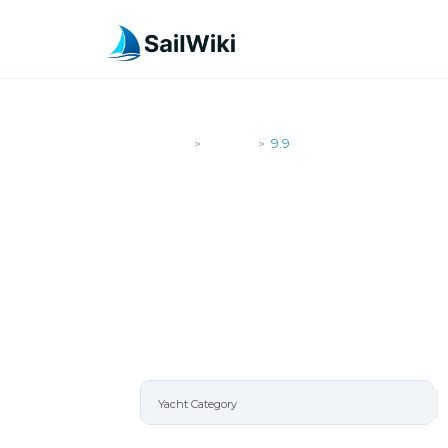
SailWiki
Yachts
9.9
>
>
9.9