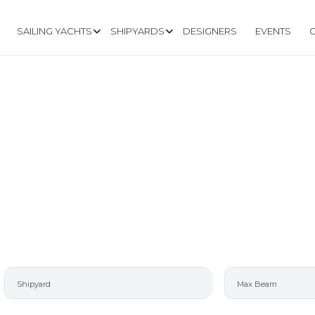
SAILING YACHTS
SHIPYARDS
DESIGNERS
EVENTS