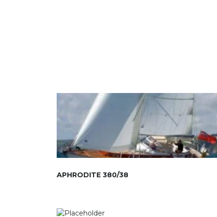
APHRODITE 380/38