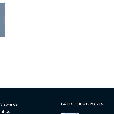
LATEST BLOG POSTS
 Shipyards
ut Us