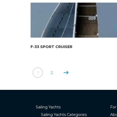
F-33 SPORT CRUISER
1
2
Sailing Yachts
For
Sailing Yachts Categories
Abo