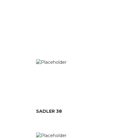
SADLER 38