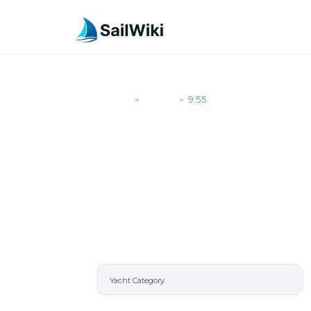
SailWiki
Yachts
9.55
>
>
9.55