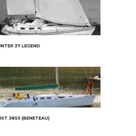
NTER 37 LEGEND
RST 38S5 (BENETEAU)