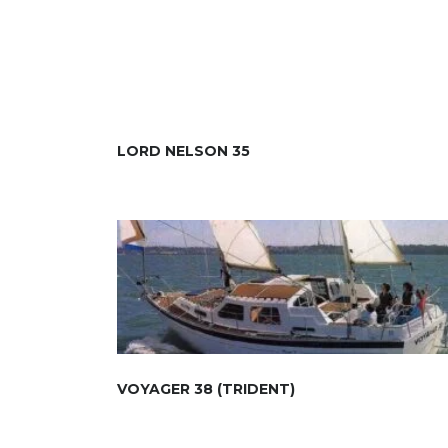
LORD NELSON 35
VOYAGER 38 (TRIDENT)