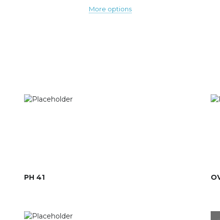
More options
PH 41
OV