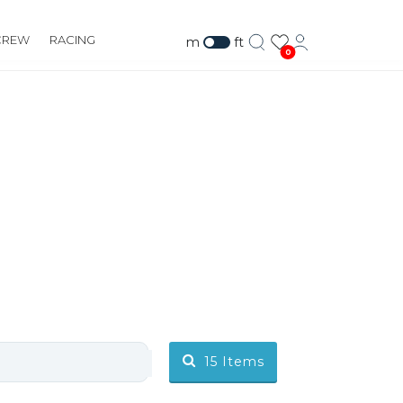
CREW
RACING
m
ft
0
15
Items