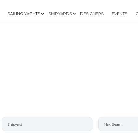
SAILING YACHTS
SHIPYARDS
DESIGNERS
EVENTS