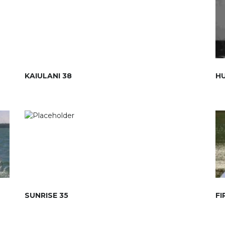
KAIULANI 38
HU
SUNRISE 35
FI