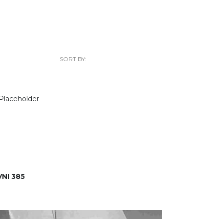
SORT BY:
NI 385