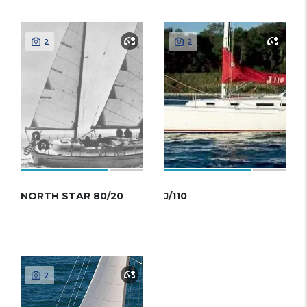
2
2
NORTH STAR 80/20
J/110
2