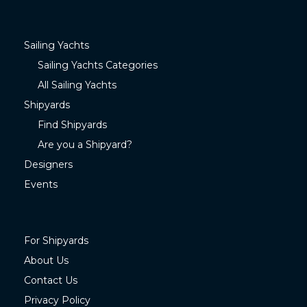
Sailing Yachts
Sailing Yachts Categories
All Sailing Yachts
Shipyards
Find Shipyards
Are you a Shipyard?
Designers
Events
For Shipyards
About Us
Contact Us
Privacy Policy