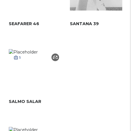
SEAFARER 46
SANTANA 39
1
SALMO SALAR