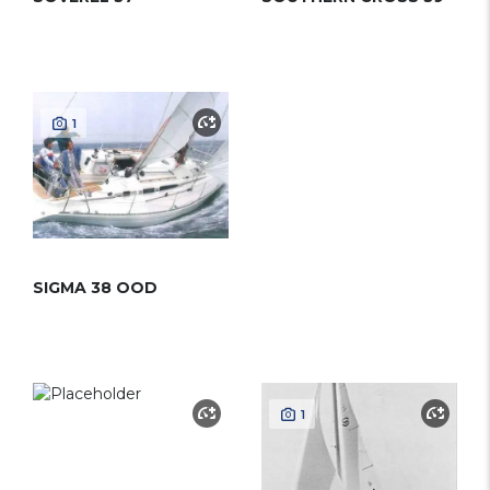
1
SIGMA 38 OOD
1