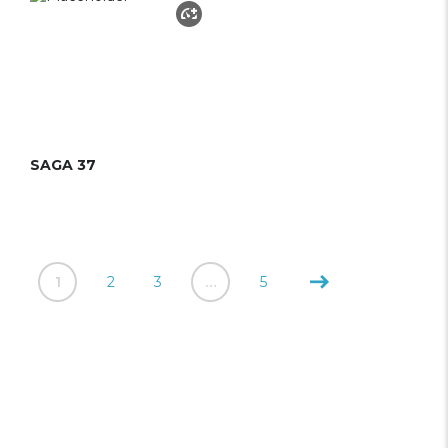
SAGA 37
1
2
3
…
5