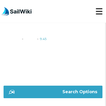
SailWiki
Yachts
9.45
>
>
9.45
Search Options