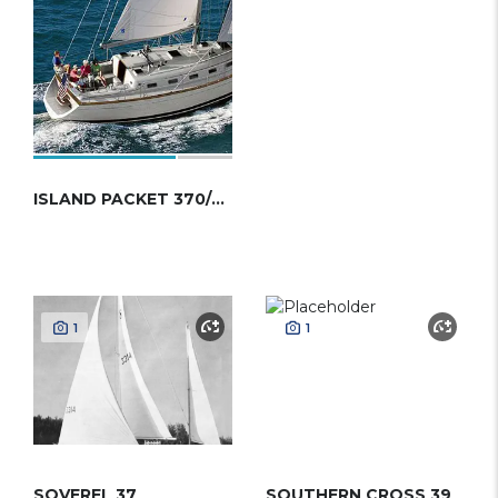
ISLAND PACKET 370/379
1
1
SOVEREL 37
SOUTHERN CROSS 39