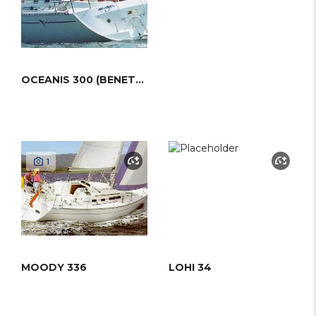
OCEANIS 300 (BENETEAU)
1
MOODY 336
LOHI 34