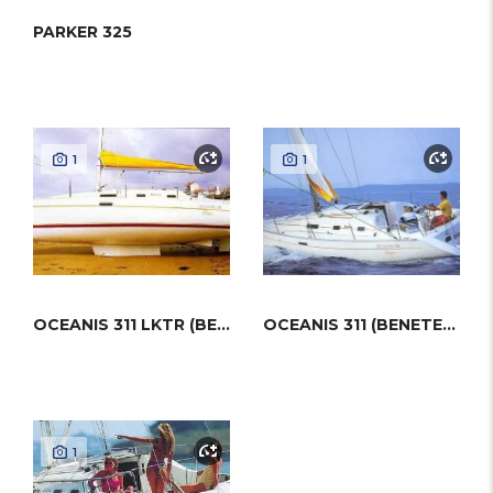
PARKER 325
1
1
OCEANIS 311 LKTR (BENETEAU)
OCEANIS 311 (BENETEAU)
1