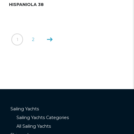
HISPANIOLA 38
1
2
Sailing Yachts
Sailing Yachts Categories
All Sailing Yachts