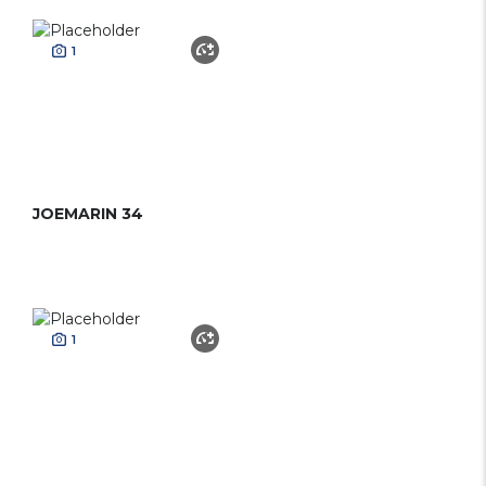
1
JOEMARIN 34
1