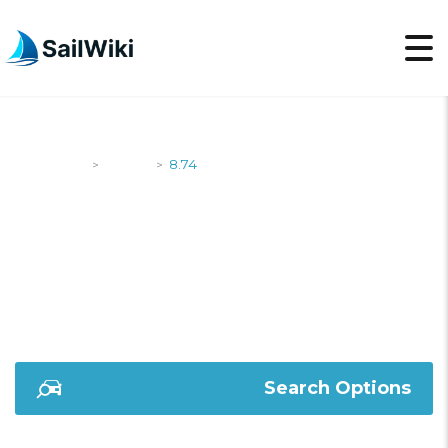
SailWiki
Yachts
8.74
>
>
8.74
Search Options