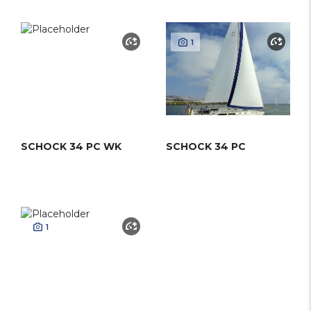
1
SCHOCK 34 PC WK
SCHOCK 34 PC
1