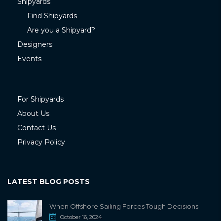
Shipyards
Find Shipyards
Are you a Shipyard?
Designers
Events
For Shipyards
About Us
Contact Us
Privacy Policy
LATEST BLOG POSTS
When Offshore Sailing Forces Tough Decisions
October 16, 2024