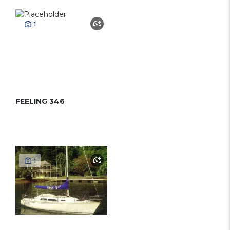
1
FEELING 346
1