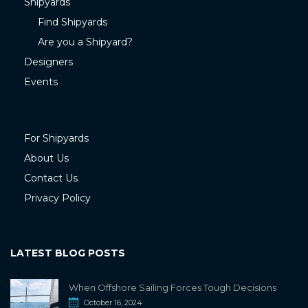
Shipyards
Find Shipyards
Are you a Shipyard?
Designers
Events
For Shipyards
About Us
Contact Us
Privacy Policy
LATEST BLOG POSTS
When Offshore Sailing Forces Tough Decisions
October 16, 2024