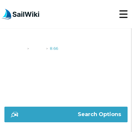
SailWiki
Yachts
8.66
>
>
8.66
Search Options