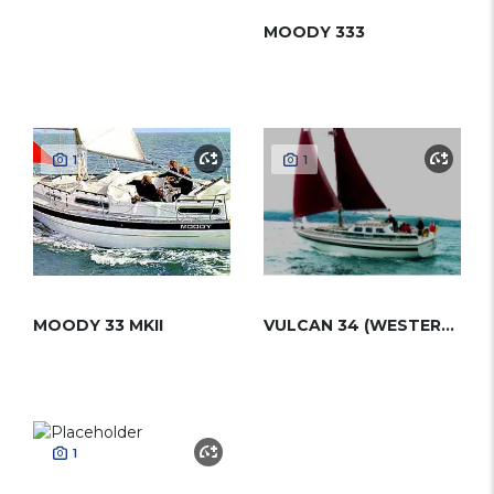
MOODY 333
1
1
MOODY 33 MKII
VULCAN 34 (WESTERLY)
1