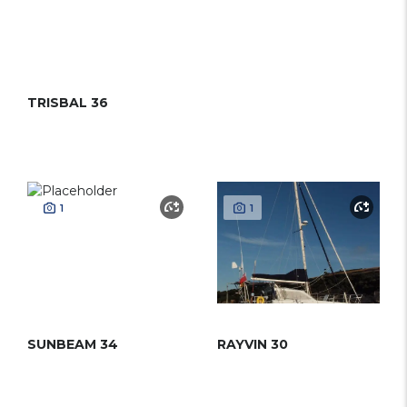
TRISBAL 36
1
1
SUNBEAM 34
RAYVIN 30