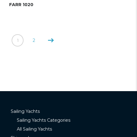
FARR 1020
1
2
Sailing Yachts
Sailing Yachts Categories
All Sailing Yachts