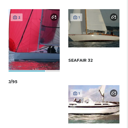
2
1
SEAFAIR 32
J/95
1