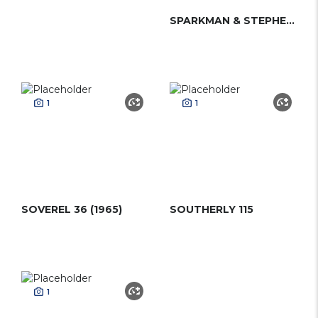
SPARKMAN & STEPHENS 30 (2012)
1
1
SOVEREL 36 (1965)
SOUTHERLY 115
1