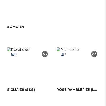
SOMO 34
1
1
SIGMA 38 (S&S)
ROSE RAMBLER 35 (LAURENT GILES)