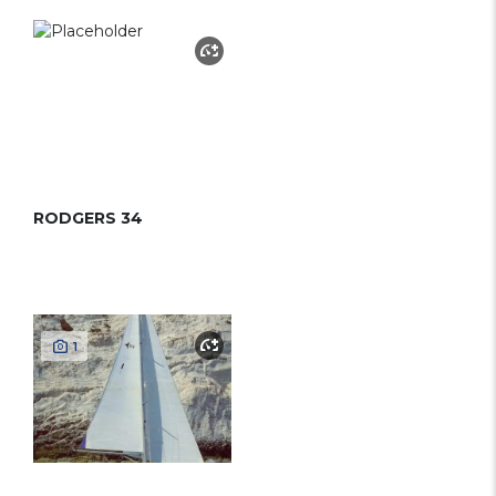
RODGERS 34
1