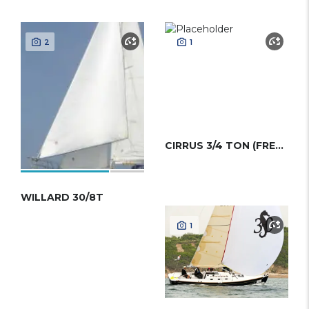
2
1
CIRRUS 3/4 TON (FRERS)
WILLARD 30/8T
1