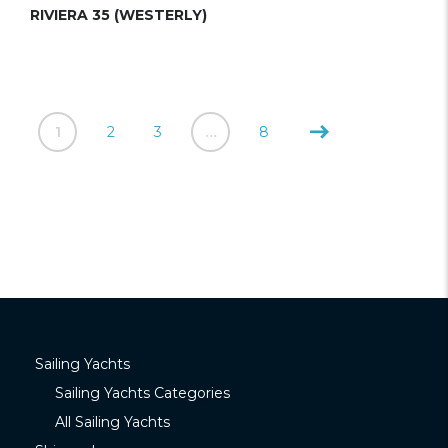
RIVIERA 35 (WESTERLY)
1
2
3
…
8
Sailing Yachts
Sailing Yachts Categories
All Sailing Yachts