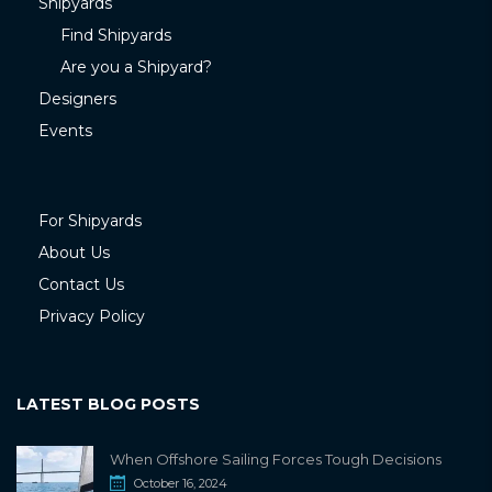
Shipyards
Find Shipyards
Are you a Shipyard?
Designers
Events
For Shipyards
About Us
Contact Us
Privacy Policy
LATEST BLOG POSTS
When Offshore Sailing Forces Tough Decisions
October 16, 2024