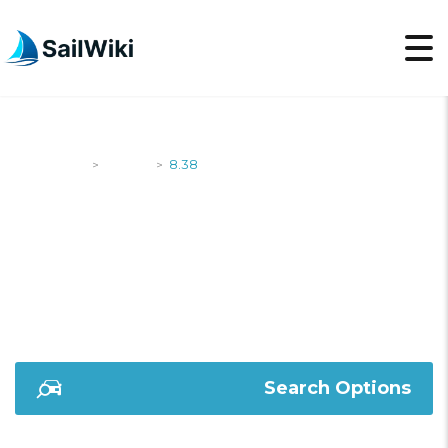
SailWiki
Yachts
8.38
>
>
8.38
Search Options