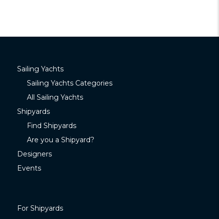
Sailing Yachts
Sailing Yachts Categories
All Sailing Yachts
Shipyards
Find Shipyards
Are you a Shipyard?
Designers
Events
For Shipyards