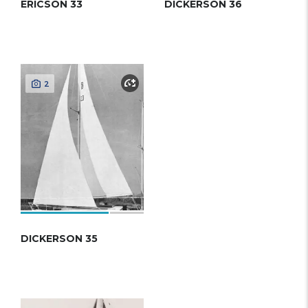
ERICSON 33
DICKERSON 36
2
DICKERSON 35