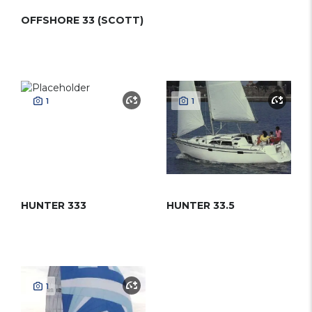
OFFSHORE 33 (SCOTT)
1
1
HUNTER 333
HUNTER 33.5
1