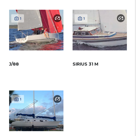
1
1
J/88
SIRIUS 31 M
1