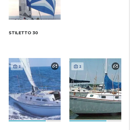
STILETTO 30
2
2