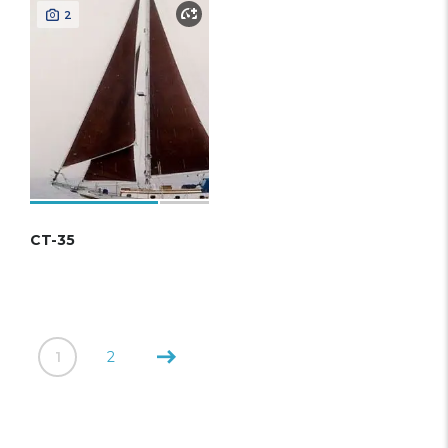
2
CT-35
1
2