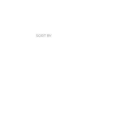
SORT BY: