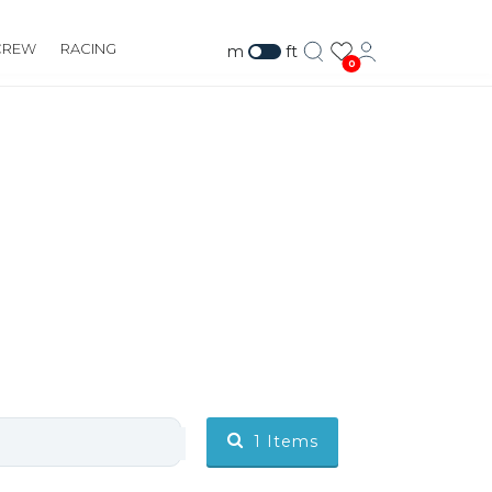
CREW
RACING
m
ft
0
1
Items