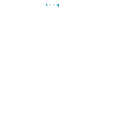
More options