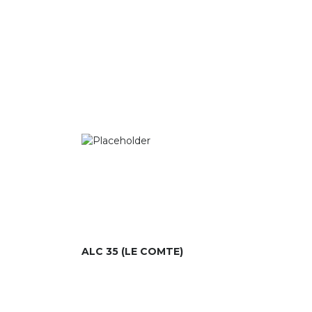
ALC 35 (LE COMTE)