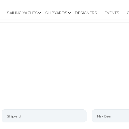
SAILING YACHTS
SHIPYARDS
DESIGNERS
EVENTS