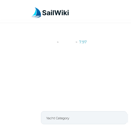
SailWiki
Yachts
7.97
>
>
7.97